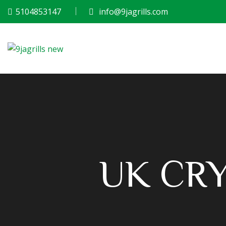
5104853147
info@9jagrills.com
UK CRY