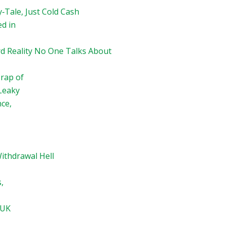
‑Tale, Just Cold Cash
ed in
rd Reality No One Talks About
rap of
 Leaky
nce,
ithdrawal Hell
,
 UK