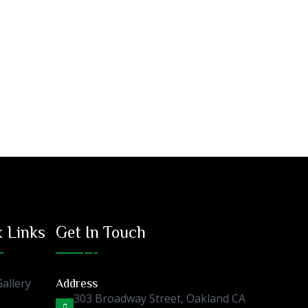
 Links
Get In Touch
allery
Address
303 Broadway Street, Oakland CA