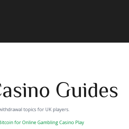
asino Guides
ithdrawal topics for UK players.
itcoin for Online Gambling Casino Play