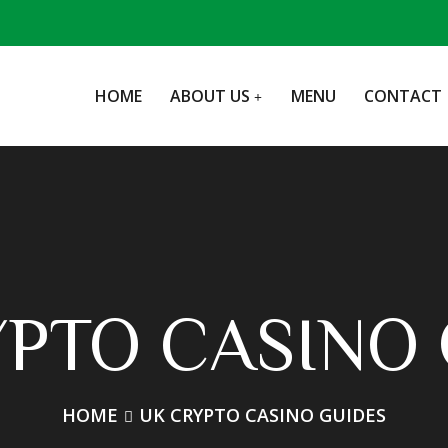
HOME
ABOUT US
MENU
CONTACT
PTO CASINO
HOME
UK CRYPTO CASINO GUIDES