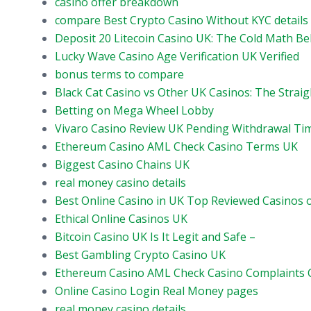
casino offer breakdown
compare Best Crypto Casino Without KYC details
Deposit 20 Litecoin Casino UK: The Cold Math B
Lucky Wave Casino Age Verification UK Verified
bonus terms to compare
Black Cat Casino vs Other UK Casinos: The Stra
Betting on Mega Wheel Lobby
Vivaro Casino Review UK Pending Withdrawal Tim
Ethereum Casino AML Check Casino Terms UK
Biggest Casino Chains UK
real money casino details
Best Online Casino in UK Top Reviewed Casinos 
Ethical Online Casinos UK
Bitcoin Casino UK Is It Legit and Safe –
Best Gambling Crypto Casino UK
Ethereum Casino AML Check Casino Complaints 
Online Casino Login Real Money pages
real money casino details