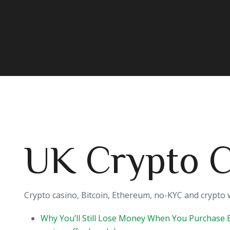
UK Crypto C
Crypto casino, Bitcoin, Ethereum, no-KYC and crypto w
Why You’ll Still Lose Money When You Purchase B