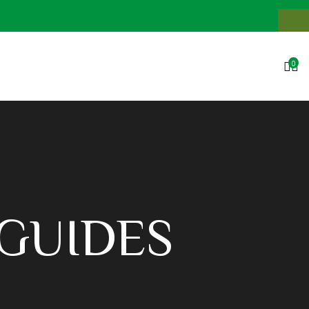
0
 GUIDES