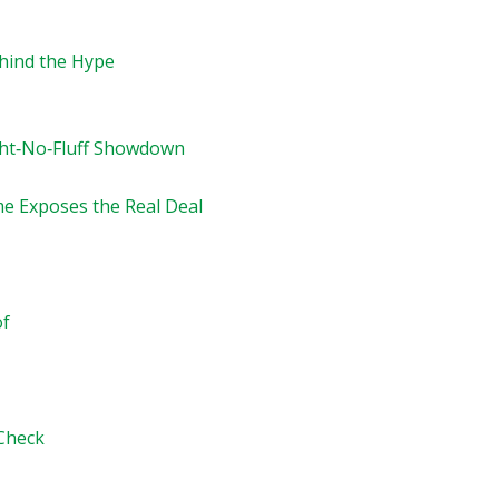
ehind the Hype
ight‑No‑Fluff Showdown
e Exposes the Real Deal
of
Check