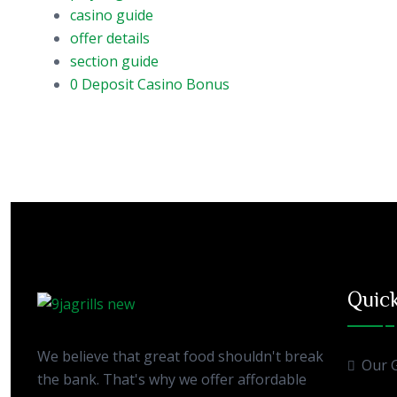
casino guide
offer details
section guide
0 Deposit Casino Bonus
Quick
We believe that great food shouldn't break
Our G
the bank. That's why we offer affordable