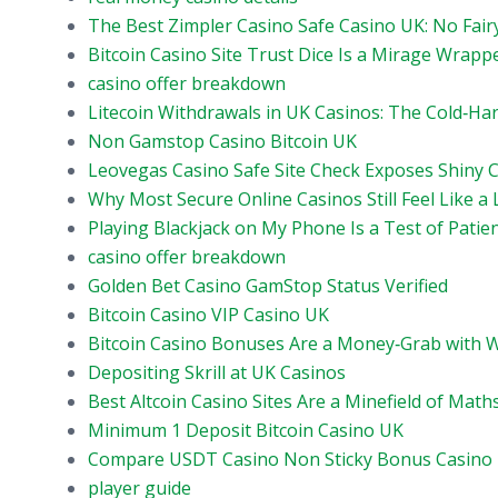
The Best Zimpler Casino Safe Casino UK: No Fairy
Bitcoin Casino Site Trust Dice Is a Mirage Wrapp
casino offer breakdown
Litecoin Withdrawals in UK Casinos: The Cold‑Ha
Non Gamstop Casino Bitcoin UK
Leovegas Casino Safe Site Check Exposes Shiny C
Why Most Secure Online Casinos Still Feel Like a
Playing Blackjack on My Phone Is a Test of Patie
casino offer breakdown
Golden Bet Casino GamStop Status Verified
Bitcoin Casino VIP Casino UK
Bitcoin Casino Bonuses Are a Money‑Grab with W
Depositing Skrill at UK Casinos
Best Altcoin Casino Sites Are a Minefield of Maths
Minimum 1 Deposit Bitcoin Casino UK
Compare USDT Casino Non Sticky Bonus Casino
player guide