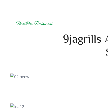
About Our Restaurant
9jagrills