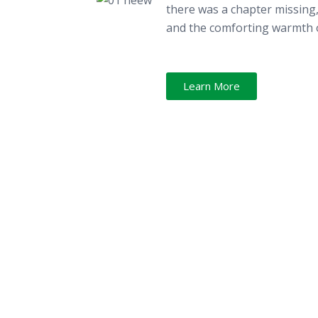
there was a chapter missing, 
and the comforting warmth o
Learn More