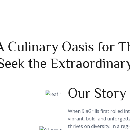
 A Culinary Oasis for
Seek the Extraordinar
Our Story
When 9jaGrills first rolled i
vibrant, bold, and unforgett
thrives on diversity. In a re