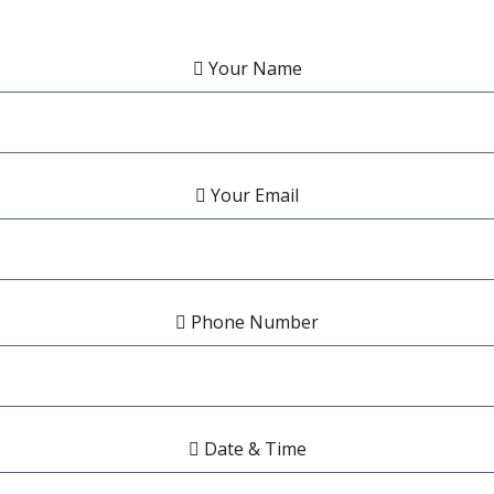
Your Name
Your Email
Phone Number
Date & Time