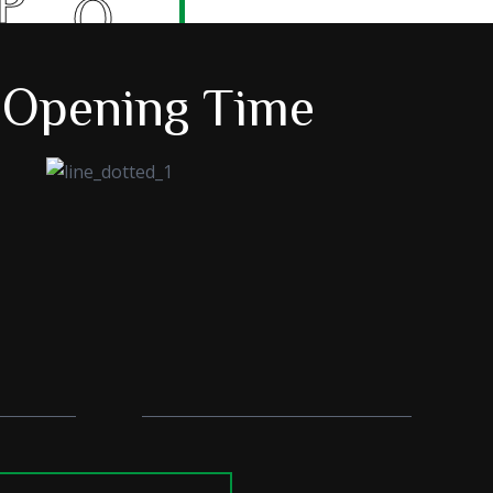
O
E
 Opening Time