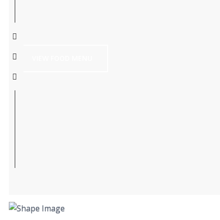
VIEW FOOD MENU