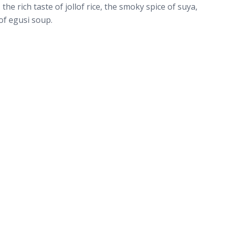
the rich taste of jollof rice, the smoky spice of suya,
f egusi soup.