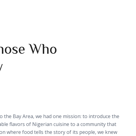
 Those Who
y
nto the Bay Area, we had one mission: to introduce the
able flavors of Nigerian cuisine to a community that
gion where food tells the story of its people, we knew