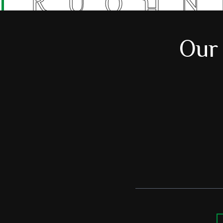
R
U
N
O
H
Our