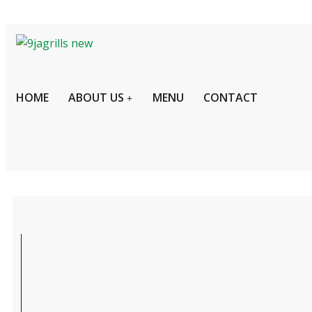
HOME
ABOUT US
MENU
CONTACT