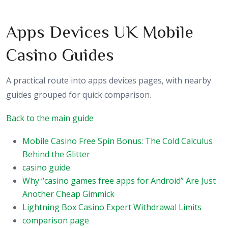
Apps Devices UK Mobile
Casino Guides
A practical route into apps devices pages, with nearby
guides grouped for quick comparison.
Back to the main guide
Mobile Casino Free Spin Bonus: The Cold Calculus
Behind the Glitter
casino guide
Why “casino games free apps for Android” Are Just
Another Cheap Gimmick
Lightning Box Casino Expert Withdrawal Limits
comparison page