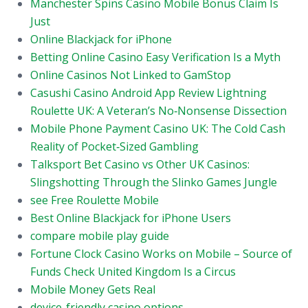
Manchester Spins Casino Mobile Bonus Claim Is
Just
Online Blackjack for iPhone
Betting Online Casino Easy Verification Is a Myth
Online Casinos Not Linked to GamStop
Casushi Casino Android App Review Lightning
Roulette UK: A Veteran’s No‑Nonsense Dissection
Mobile Phone Payment Casino UK: The Cold Cash
Reality of Pocket‑Sized Gambling
Talksport Bet Casino vs Other UK Casinos:
Slingshotting Through the Slinko Games Jungle
see Free Roulette Mobile
Best Online Blackjack for iPhone Users
compare mobile play guide
Fortune Clock Casino Works on Mobile – Source of
Funds Check United Kingdom Is a Circus
Mobile Money Gets Real
device-friendly casino options