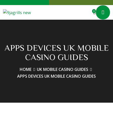
0
APPS DEVICES UK MOBILE
CASINO GUIDES
HOME
UK MOBILE CASINO GUIDES
APPS DEVICES UK MOBILE CASINO GUIDES