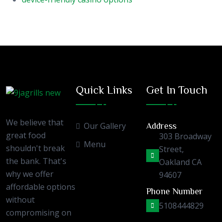
Quick Links
Get In Touch
We believe that
Our Gallery
Address
great food
303 Broadway
Menu
shouldn't break
Street,
the bank. That's
Oakland CA
why we offer
94607
affordable options
Phone Number
without
5108444829
compromising on