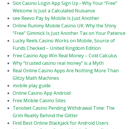
Slot Casino Login App Sign Up – Why Your “Free”
Welcome Is Just a Calculated Nuisance
see Reevo Pay by Mobile Is Just Another
Online Rummy Mobile Casino UK: Why the Shiny
“Free” Gimmick Is Just Another Tax on Your Patience
Lucky Reels Casino Works on Mobile, Source of
Funds Checked – United Kingdom Edition
Free Casino App Win Real Money – Cold Calculus
Why “trusted casino real money” is a Myth
Real Online Casino Apps Are Nothing More Than
Glitzy Math Machines
mobile play guide
Online Casino App Android
Free Mobile Casino Sites
Tenobet Casino Pending Withdrawal Time: The
Grim Reality Behind the Glitter
Find Best Online Blackjack for Android Users