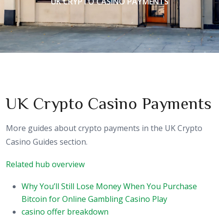
UK CRYPTO CASINO PAYMENTS
UK Crypto Casino Payments
More guides about crypto payments in the UK Crypto
Casino Guides section.
Related hub overview
Why You’ll Still Lose Money When You Purchase
Bitcoin for Online Gambling Casino Play
casino offer breakdown