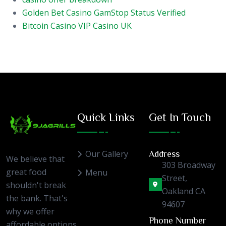
Golden Bet Casino GamStop Status Verified
Bitcoin Casino VIP Casino UK
Quick Links
Get In Touch
Our Gallery
Address
We believe that
303 Broadway
great food
Menu
Street,
shouldn't break
Oakland CA
the bank. That's
94607
why we offer
Phone Number
affordable options