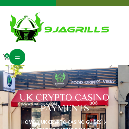
0
UK CRYPTO CASINO
PAYMENTS
HOME
UK CRYPTO CASINO GUIDES