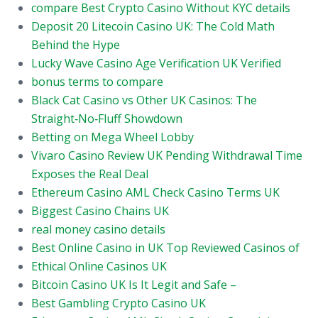
compare Best Crypto Casino Without KYC details
Deposit 20 Litecoin Casino UK: The Cold Math
Behind the Hype
Lucky Wave Casino Age Verification UK Verified
bonus terms to compare
Black Cat Casino vs Other UK Casinos: The
Straight‑No‑Fluff Showdown
Betting on Mega Wheel Lobby
Vivaro Casino Review UK Pending Withdrawal Time
Exposes the Real Deal
Ethereum Casino AML Check Casino Terms UK
Biggest Casino Chains UK
real money casino details
Best Online Casino in UK Top Reviewed Casinos of
Ethical Online Casinos UK
Bitcoin Casino UK Is It Legit and Safe –
Best Gambling Crypto Casino UK