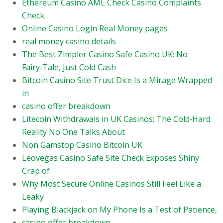
Ethereum Casino AML Check Casino Complaints
Check
Online Casino Login Real Money pages
real money casino details
The Best Zimpler Casino Safe Casino UK: No
Fairy‑Tale, Just Cold Cash
Bitcoin Casino Site Trust Dice Is a Mirage Wrapped
in
casino offer breakdown
Litecoin Withdrawals in UK Casinos: The Cold‑Hard
Reality No One Talks About
Non Gamstop Casino Bitcoin UK
Leovegas Casino Safe Site Check Exposes Shiny
Crap of
Why Most Secure Online Casinos Still Feel Like a
Leaky
Playing Blackjack on My Phone Is a Test of Patience,
casino offer breakdown