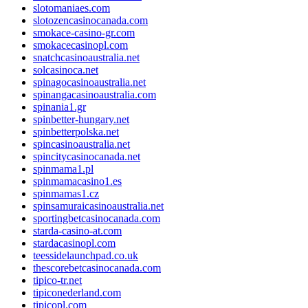
slotomaniaes.com
slotozencasinocanada.com
smokace-casino-gr.com
smokacecasinopl.com
snatchcasinoaustralia.net
solcasinoca.net
spinagocasinoaustralia.net
spinangacasinoaustralia.com
spinania1.gr
spinbetter-hungary.net
spinbetterpolska.net
spincasinoaustralia.net
spincitycasinocanada.net
spinmama1.pl
spinmamacasino1.es
spinmamas1.cz
spinsamuraicasinoaustralia.net
sportingbetcasinocanada.com
starda-casino-at.com
stardacasinopl.com
teessidelaunchpad.co.uk
thescorebetcasinocanada.com
tipico-tr.net
tipiconederland.com
tipicopl.com