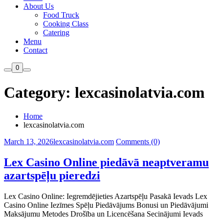
About Us
Food Truck
Cooking Class
Catering
Menu
Contact
0
Category:
lexcasinolatvia.com
Home
lexcasinolatvia.com
March 13, 2026
lexcasinolatvia.com
Comments (0)
Lex Casino Online piedāvā neaptveramu
azartspēļu pieredzi
Lex Casino Online: Iegremdējieties Azartspēļu Pasakā Ievads Lex
Casino Online Iezīmes Spēļu Piedāvājums Bonusi un Piedāvājumi
Maksājumu Metodes Drošība un Licencēšana Secinājumi Ievads