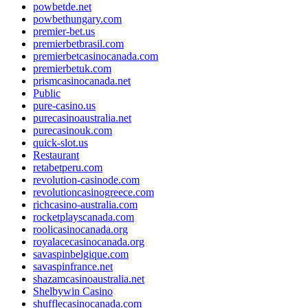
powbetde.net
powbethungary.com
premier-bet.us
premierbetbrasil.com
premierbetcasinocanada.com
premierbetuk.com
prismcasinocanada.net
Public
pure-casino.us
purecasinoaustralia.net
purecasinouk.com
quick-slot.us
Restaurant
retabetperu.com
revolution-casinode.com
revolutioncasinogreece.com
richcasino-australia.com
rocketplayscanada.com
roolicasinocanada.org
royalacecasinocanada.org
savaspinbelgique.com
savaspinfrance.net
shazamcasinoaustralia.net
Shelbywin Casino
shufflecasinocanada.com