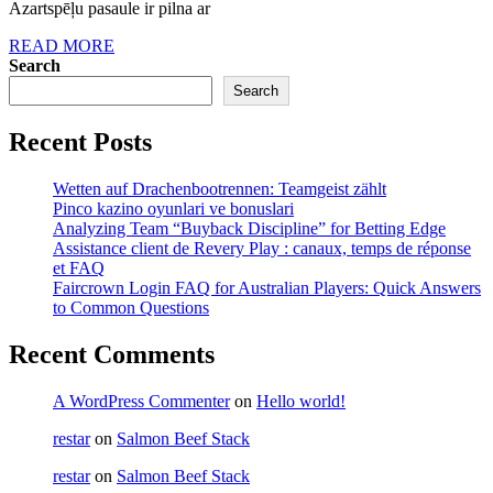
Azartspēļu pasaule ir pilna ar
READ MORE
Search
Search
Recent Posts
Wetten auf Drachenbootrennen: Teamgeist zählt
Pinco kazino oyunlari ve bonuslari
Analyzing Team “Buyback Discipline” for Betting Edge
Assistance client de Revery Play : canaux, temps de réponse
et FAQ
Faircrown Login FAQ for Australian Players: Quick Answers
to Common Questions
Recent Comments
A WordPress Commenter
on
Hello world!
restar
on
Salmon Beef Stack
restar
on
Salmon Beef Stack