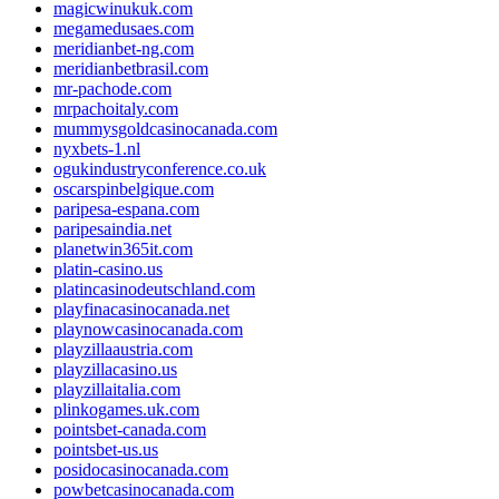
magicwinukuk.com
megamedusaes.com
meridianbet-ng.com
meridianbetbrasil.com
mr-pachode.com
mrpachoitaly.com
mummysgoldcasinocanada.com
nyxbets-1.nl
ogukindustryconference.co.uk
oscarspinbelgique.com
paripesa-espana.com
paripesaindia.net
planetwin365it.com
platin-casino.us
platincasinodeutschland.com
playfinacasinocanada.net
playnowcasinocanada.com
playzillaaustria.com
playzillacasino.us
playzillaitalia.com
plinkogames.uk.com
pointsbet-canada.com
pointsbet-us.us
posidocasinocanada.com
powbetcasinocanada.com