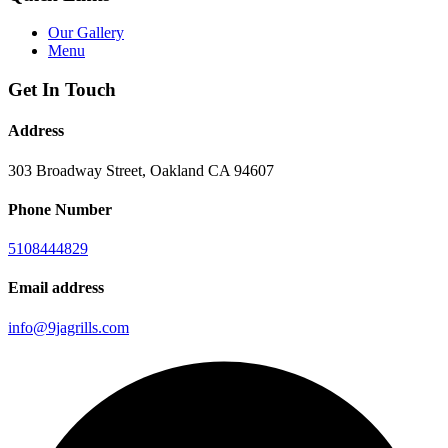
Our Gallery
Menu
Get In Touch
Address
303 Broadway Street, Oakland CA 94607
Phone Number
5108444829
Email address
info@9jagrills.com