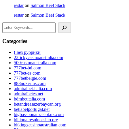
restar
on
Salmon Beef Stack
restar
on
Salmon Beef Stack
Search
Categories
! Без рубрики
22rickycasinoaustralia.com
500casinoaustralia.com
777bet-bd.com
777bet-es.com
777betbelgie.com
888poker-us.com
admiralbet-italia.com
admiralbetes.net
bdmbetitalia.com
betandreasazerbaycan.org
betlabelportugal.net
bigbassbonanzaslot.uk.com
billionairespincasino.org
bitkingzcasinoaustralian.com