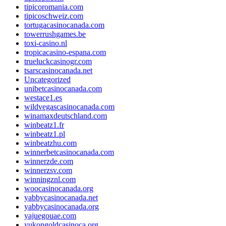
tipicoromania.com
tipicoschweiz.com
tortugacasinocanada.com
towerrushgames.be
toxi-casino.nl
tropicacasino-espana.com
trueluckcasinogr.com
tsarscasinocanada.net
Uncategorized
unibetcasinocanada.com
westace1.es
wildvegascasinocanada.com
winamaxdeutschland.com
winbeatz1.fr
winbeatz1.pl
winbeatzhu.com
winnerbetcasinocanada.com
winnerzde.com
winnerzsv.com
winningznl.com
woocasinocanada.org
yabbycasinocanada.net
yabbycasinocanada.org
yajuegouae.com
yukongoldcasinoca.org