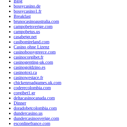
Blog
bossycasino.de
bossycasino1.fr
Breakfast
brunocasinoaustralia.com
campobetsverige.com
campobetus.us
casabetgr.net
casibomireland.com
Casino ohne Lizenz
casinobossygreece.com
casinocorgibet.fr
casinogenting-uk.com
casinogoldzino.es
casinotoxi.ca
casinowestace.fr
chickenroadgames.uk.com
coderecolombia.com
corgibet1.gr
deltacasinocanada.com
Dinner
doradobetcolombia.com
dundercasino.us
dundercasinosverige.com
esconlinefrance.com