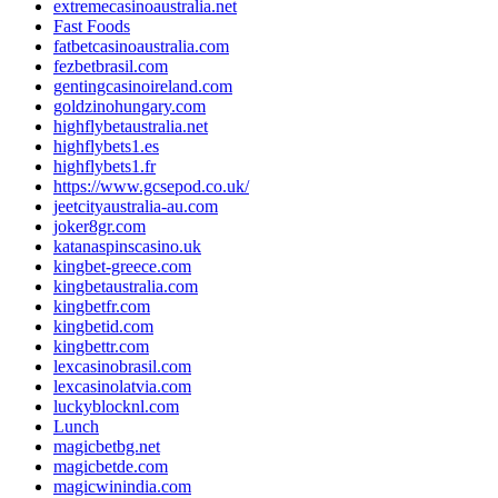
extremecasinoaustralia.net
Fast Foods
fatbetcasinoaustralia.com
fezbetbrasil.com
gentingcasinoireland.com
goldzinohungary.com
highflybetaustralia.net
highflybets1.es
highflybets1.fr
https://www.gcsepod.co.uk/
jeetcityaustralia-au.com
joker8gr.com
katanaspinscasino.uk
kingbet-greece.com
kingbetaustralia.com
kingbetfr.com
kingbetid.com
kingbettr.com
lexcasinobrasil.com
lexcasinolatvia.com
luckyblocknl.com
Lunch
magicbetbg.net
magicbetde.com
magicwinindia.com