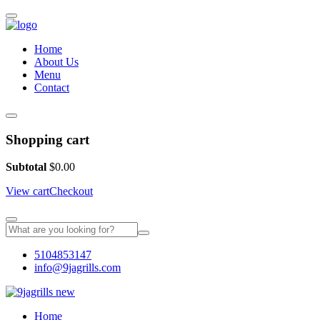
Home
About Us
Menu
Contact
Shopping cart
Subtotal
$
0.00
View cart
Checkout
5104853147
info@9jagrills.com
Home