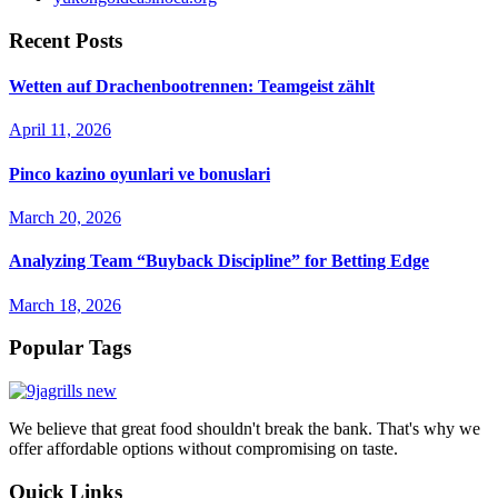
Recent Posts
Wetten auf Drachenbootrennen: Teamgeist zählt
April 11, 2026
Pinco kazino oyunlari ve bonuslari
March 20, 2026
Analyzing Team “Buyback Discipline” for Betting Edge
March 18, 2026
Popular Tags
We believe that great food shouldn't break the bank. That's why we
offer affordable options without compromising on taste.
Quick Links