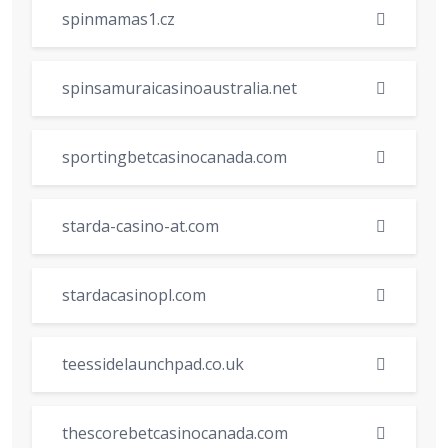
spinmamas1.cz
spinsamuraicasinoaustralia.net
sportingbetcasinocanada.com
starda-casino-at.com
stardacasinopl.com
teessidelaunchpad.co.uk
thescorebetcasinocanada.com