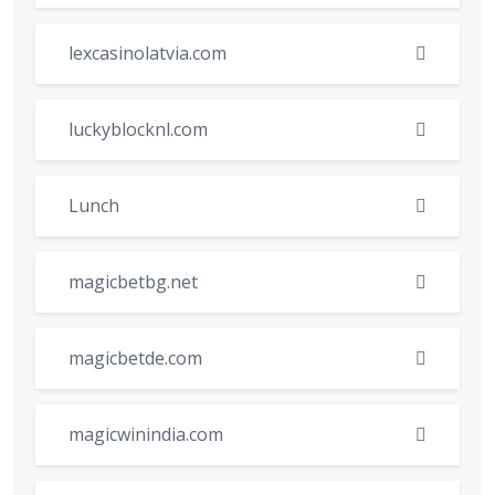
lexcasinolatvia.com
luckyblocknl.com
Lunch
magicbetbg.net
magicbetde.com
magicwinindia.com