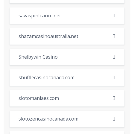
savaspinfrance.net
shazamcasinoaustralia.net
Shelbywin Casino
shufflecasinocanada.com
slotomaniaes.com
slotozencasinocanada.com