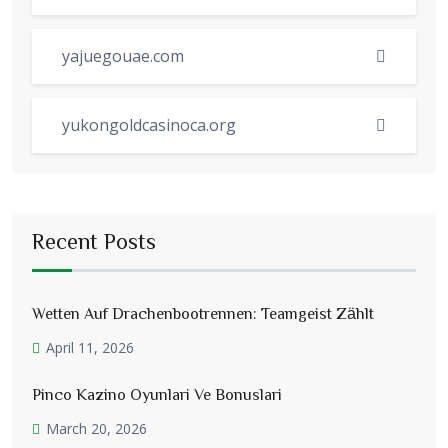
yajuegouae.com
yukongoldcasinoca.org
Recent Posts
Wetten Auf Drachenbootrennen: Teamgeist Zählt
April 11, 2026
Pinco Kazino Oyunlari Ve Bonuslari
March 20, 2026