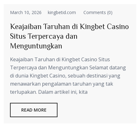
March 10, 2026
kingbetid.com
Comments (0)
Keajaiban Taruhan di Kingbet Casino
Situs Terpercaya dan
Menguntungkan
Keajaiban Taruhan di Kingbet Casino Situs
Terpercaya dan Menguntungkan Selamat datang
di dunia Kingbet Casino, sebuah destinasi yang
menawarkan pengalaman taruhan yang tak
terlupakan. Dalam artikel ini, kita
READ MORE