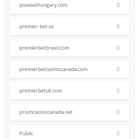
powbethungary.com
premier-bet.us
premierbetbrasil.com
premierbetcasinocanada.com
premierbetuk.com
prismcasinocanada.net
Public