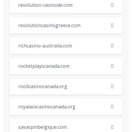
revolution-casinode.com
revolutioncasinogreece.com
richcasino-australia.com
rocketplayscanada.com
roolicasinocanada.org
royalacecasinocanada.org
savaspinbelgique.com