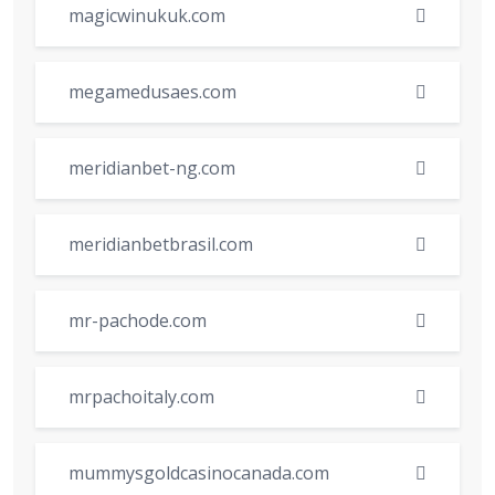
magicwinukuk.com
megamedusaes.com
meridianbet-ng.com
meridianbetbrasil.com
mr-pachode.com
mrpachoitaly.com
mummysgoldcasinocanada.com