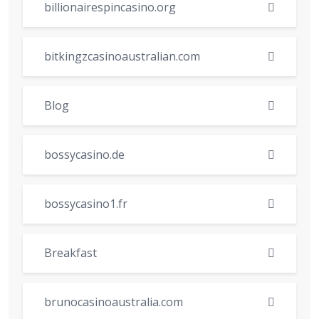
billionairespincasino.org
bitkingzcasinoaustralian.com
Blog
bossycasino.de
bossycasino1.fr
Breakfast
brunocasinoaustralia.com