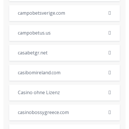
campobetsverige.com
campobetus.us
casabetgr.net
casibomireland.com
Casino ohne Lizenz
casinobossygreece.com