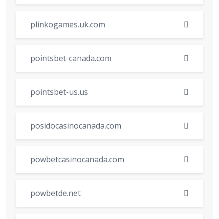
plinkogames.uk.com
pointsbet-canada.com
pointsbet-us.us
posidocasinocanada.com
powbetcasinocanada.com
powbetde.net