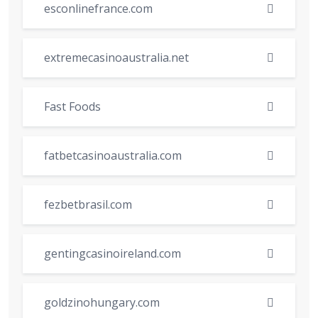
esconlinefrance.com
extremecasinoaustralia.net
Fast Foods
fatbetcasinoaustralia.com
fezbetbrasil.com
gentingcasinoireland.com
goldzinohungary.com