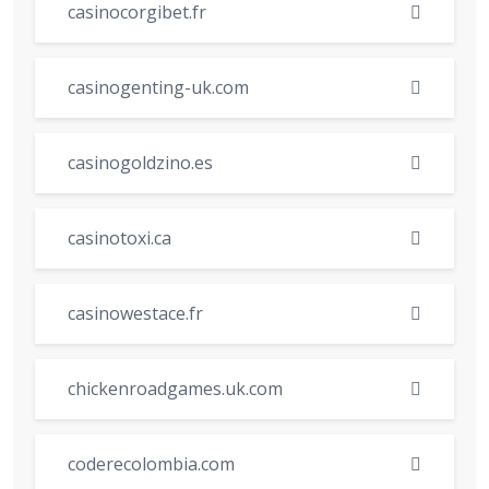
casinocorgibet.fr
casinogenting-uk.com
casinogoldzino.es
casinotoxi.ca
casinowestace.fr
chickenroadgames.uk.com
coderecolombia.com