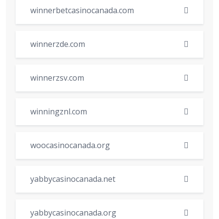
winnerbetcasinocanada.com
winnerzde.com
winnerzsv.com
winningznl.com
woocasinocanada.org
yabbycasinocanada.net
yabbycasinocanada.org