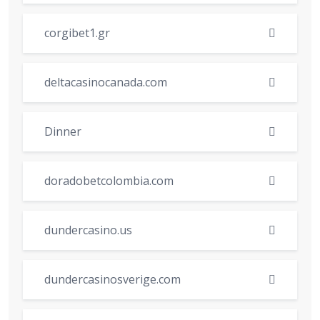
corgibet1.gr
deltacasinocanada.com
Dinner
doradobetcolombia.com
dundercasino.us
dundercasinosverige.com