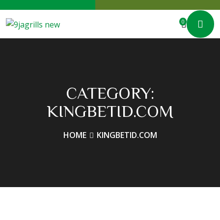
0
CATEGORY:
KINGBETID.COM
HOME
KINGBETID.COM