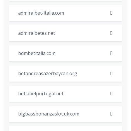
admiralbet-italia.com
admiralbetes.net
bdmbetitalia.com
betandreasazerbaycan.org
betlabelportugal.net
bigbassbonanzaslot.uk.com