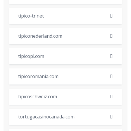
tipico-tr.net
tipiconederland.com
tipicopl.com
tipicoromania.com
tipicoschweiz.com
tortugacasinocanada.com