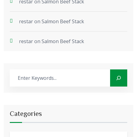
restar
on
Salmon Beef Stack
restar
on
Salmon Beef Stack
restar
on
Salmon Beef Stack
Categories