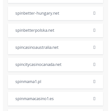
spinbetter-hungary.net
spinbetterpolska.net
spincasinoaustralia.net
spincitycasinocanada.net
spinmama1.pl
spinmamacasino1.es