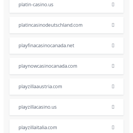
platin-casino.us
platincasinodeutschland.com
playfinacasinocanada.net
playnowcasinocanada.com
playzillaaustria.com
playzillacasino.us
playzillaitalia.com