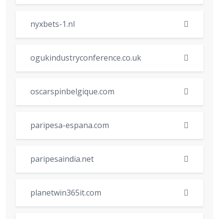
nyxbets-1.nl
ogukindustryconference.co.uk
oscarspinbelgique.com
paripesa-espana.com
paripesaindia.net
planetwin365it.com