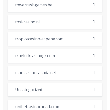
towerrushgames.be
toxi-casino.nl
tropicacasino-espana.com
trueluckcasinogr.com
tsarscasinocanada.net
Uncategorized
unibetcasinocanada.com