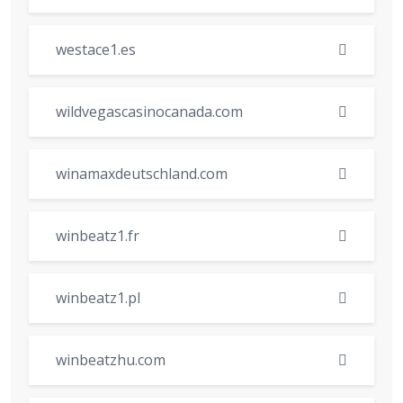
westace1.es
wildvegascasinocanada.com
winamaxdeutschland.com
winbeatz1.fr
winbeatz1.pl
winbeatzhu.com