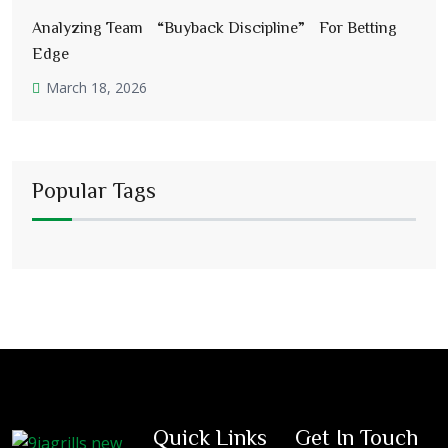
Analyzing Team “Buyback Discipline” For Betting
Edge
March 18, 2026
Popular Tags
Quick Links
Get In Touch