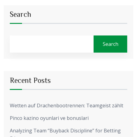
Search
Search
Recent Posts
Wetten auf Drachenbootrennen: Teamgeist zählt
Pinco kazino oyunlari ve bonuslari
Analyzing Team “Buyback Discipline” for Betting