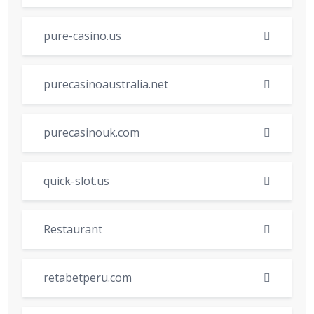
pure-casino.us
purecasinoaustralia.net
purecasinouk.com
quick-slot.us
Restaurant
retabetperu.com