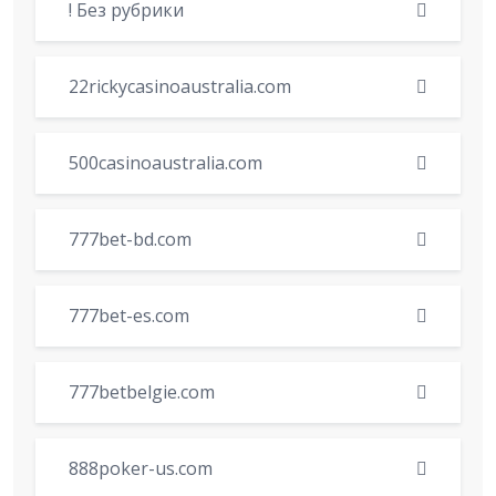
! Без рубрики
22rickycasinoaustralia.com
500casinoaustralia.com
777bet-bd.com
777bet-es.com
777betbelgie.com
888poker-us.com