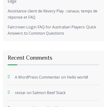
Edge
Assistance client de Revery Play : canaux, temps de
réponse et FAQ
Faircrown Login FAQ for Australian Players: Quick
Answers to Common Questions
Recent Comments
A WordPress Commenter
on
Hello world!
restar
on
Salmon Beef Stack