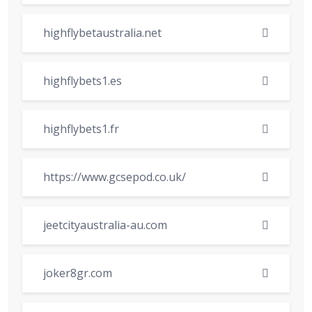
highflybetaustralia.net
highflybets1.es
highflybets1.fr
https://www.gcsepod.co.uk/
jeetcityaustralia-au.com
joker8gr.com