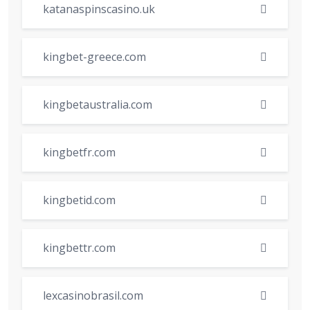
katanaspinscasino.uk
kingbet-greece.com
kingbetaustralia.com
kingbetfr.com
kingbetid.com
kingbettr.com
lexcasinobrasil.com