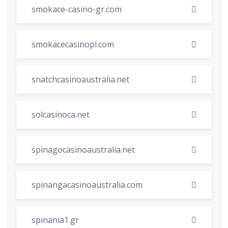
smokace-casino-gr.com
smokacecasinopl.com
snatchcasinoaustralia.net
solcasinoca.net
spinagocasinoaustralia.net
spinangacasinoaustralia.com
spinania1.gr