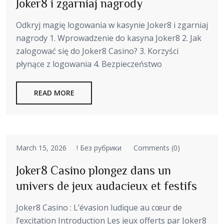
Joker8 i zgarniaj nagrody
Odkryj magię logowania w kasynie Joker8 i zgarniaj
nagrody 1. Wprowadzenie do kasyna Joker8 2. Jak
zalogować się do Joker8 Casino? 3. Korzyści
płynące z logowania 4. Bezpieczeństwo
READ MORE
March 15, 2026
! Без рубрики
Comments (0)
Joker8 Casino plongez dans un
univers de jeux audacieux et festifs
Joker8 Casino : L’évasion ludique au cœur de
l’excitation Introduction Les jeux offerts par Joker8