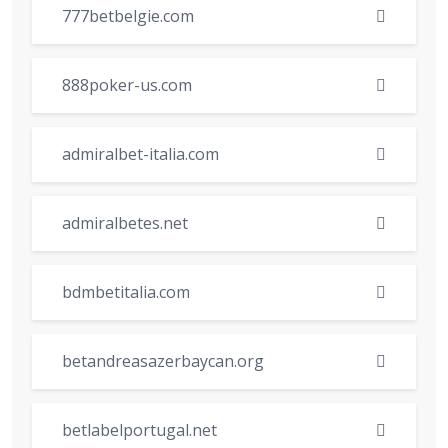
777betbelgie.com
888poker-us.com
admiralbet-italia.com
admiralbetes.net
bdmbetitalia.com
betandreasazerbaycan.org
betlabelportugal.net