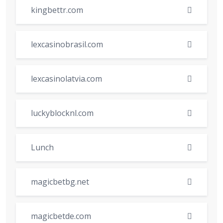
kingbettr.com
lexcasinobrasil.com
lexcasinolatvia.com
luckyblocknl.com
Lunch
magicbetbg.net
magicbetde.com