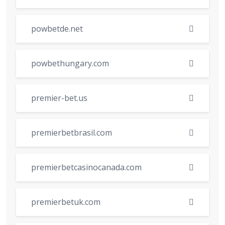
powbetde.net
powbethungary.com
premier-bet.us
premierbetbrasil.com
premierbetcasinocanada.com
premierbetuk.com