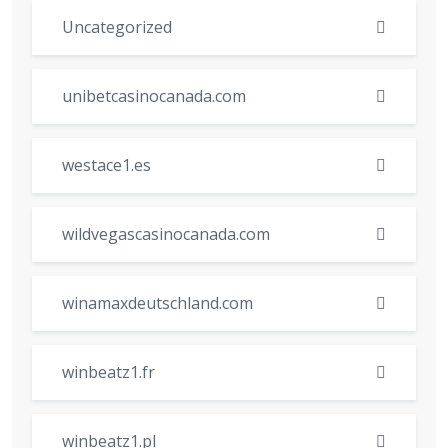
Uncategorized
unibetcasinocanada.com
westace1.es
wildvegascasinocanada.com
winamaxdeutschland.com
winbeatz1.fr
winbeatz1.pl