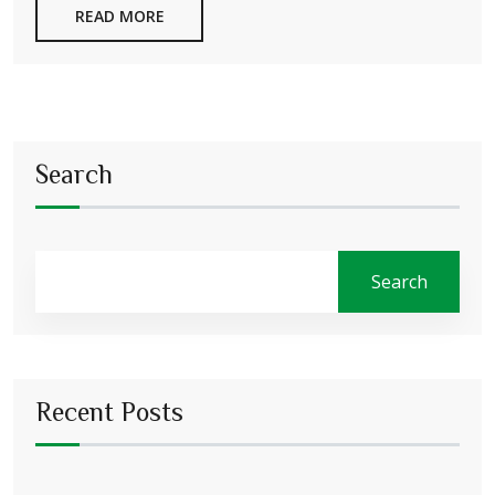
READ MORE
Search
Search
Recent Posts