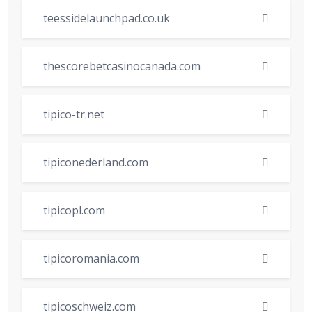
teessidelaunchpad.co.uk
thescorebetcasinocanada.com
tipico-tr.net
tipiconederland.com
tipicopl.com
tipicoromania.com
tipicoschweiz.com