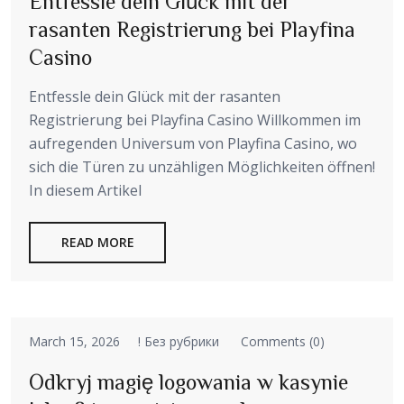
Entfessle dein Glück mit der
rasanten Registrierung bei Playfina
Casino
Entfessle dein Glück mit der rasanten
Registrierung bei Playfina Casino Willkommen im
aufregenden Universum von Playfina Casino, wo
sich die Türen zu unzähligen Möglichkeiten öffnen!
In diesem Artikel
READ MORE
March 15, 2026
! Без рубрики
Comments (0)
Odkryj magię logowania w kasynie