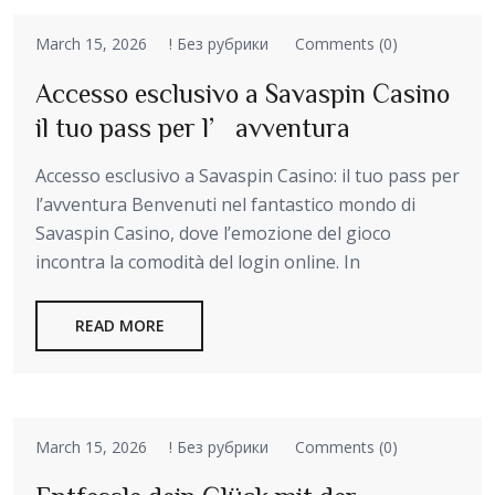
March 15, 2026
! Без рубрики
Comments (0)
Accesso esclusivo a Savaspin Casino
il tuo pass per l’avventura
Accesso esclusivo a Savaspin Casino: il tuo pass per
l’avventura Benvenuti nel fantastico mondo di
Savaspin Casino, dove l’emozione del gioco
incontra la comodità del login online. In
READ MORE
March 15, 2026
! Без рубрики
Comments (0)