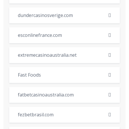
dundercasinosverige.com
esconlinefrance.com
extremecasinoaustralia.net
Fast Foods
fatbetcasinoaustralia.com
fezbetbrasil.com