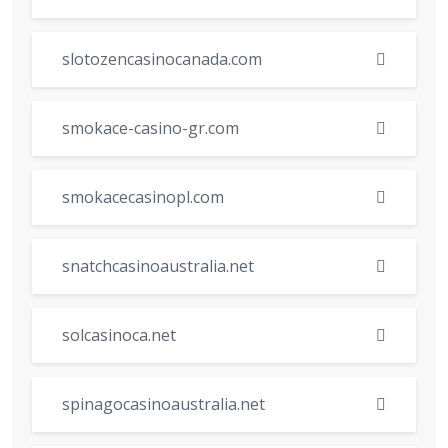
slotozencasinocanada.com
smokace-casino-gr.com
smokacecasinopl.com
snatchcasinoaustralia.net
solcasinoca.net
spinagocasinoaustralia.net