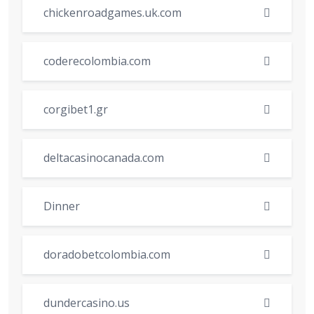
chickenroadgames.uk.com
coderecolombia.com
corgibet1.gr
deltacasinocanada.com
Dinner
doradobetcolombia.com
dundercasino.us