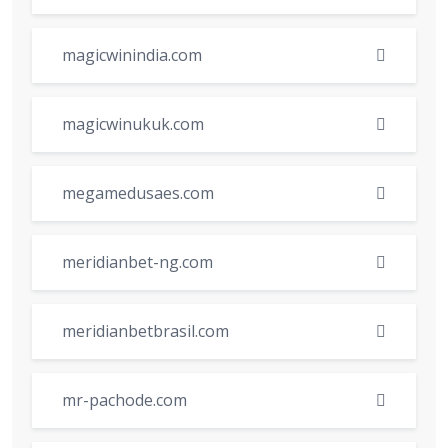
magicwinindia.com
magicwinukuk.com
megamedusaes.com
meridianbet-ng.com
meridianbetbrasil.com
mr-pachode.com