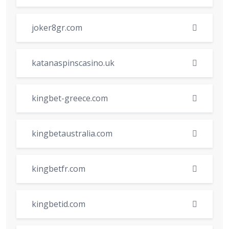
joker8gr.com
katanaspinscasino.uk
kingbet-greece.com
kingbetaustralia.com
kingbetfr.com
kingbetid.com