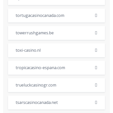
tortugacasinocanada.com
towerrushgames.be
toxi-casino.nl
tropicacasino-espana.com
trueluckcasinogr.com
tsarscasinocanada.net