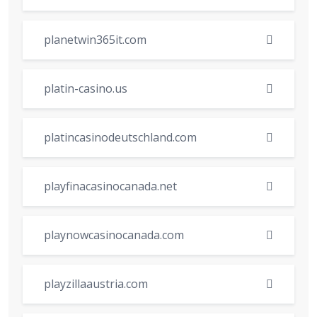
planetwin365it.com
platin-casino.us
platincasinodeutschland.com
playfinacasinocanada.net
playnowcasinocanada.com
playzillaaustria.com