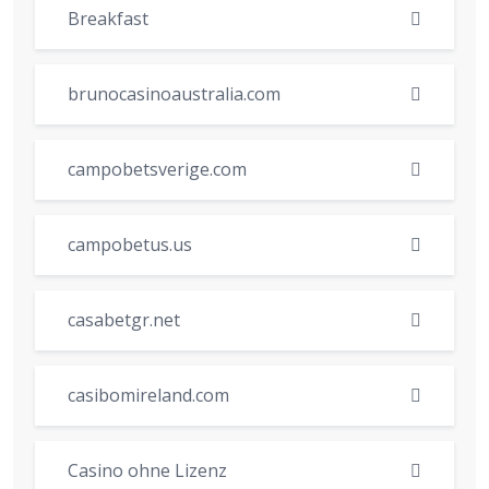
Breakfast
brunocasinoaustralia.com
campobetsverige.com
campobetus.us
casabetgr.net
casibomireland.com
Casino ohne Lizenz