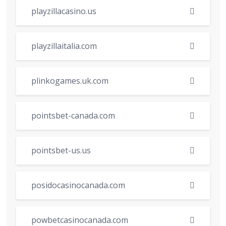
playzillacasino.us
playzillaitalia.com
plinkogames.uk.com
pointsbet-canada.com
pointsbet-us.us
posidocasinocanada.com
powbetcasinocanada.com