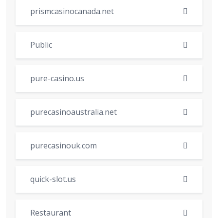
prismcasinocanada.net
Public
pure-casino.us
purecasinoaustralia.net
purecasinouk.com
quick-slot.us
Restaurant