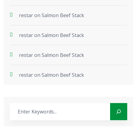
restar
on
Salmon Beef Stack
restar
on
Salmon Beef Stack
restar
on
Salmon Beef Stack
restar
on
Salmon Beef Stack