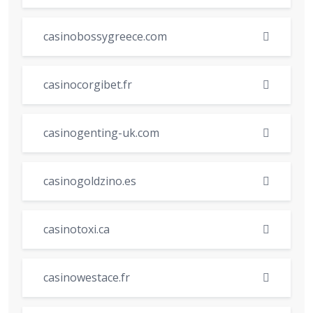
casinobossygreece.com
casinocorgibet.fr
casinogenting-uk.com
casinogoldzino.es
casinotoxi.ca
casinowestace.fr