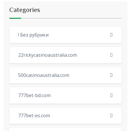
Categories
! Без рубрики
22rickycasinoaustralia.com
500casinoaustralia.com
777bet-bd.com
777bet-es.com