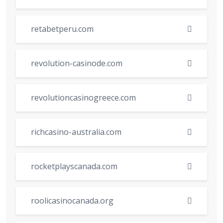
retabetperu.com
revolution-casinode.com
revolutioncasinogreece.com
richcasino-australia.com
rocketplayscanada.com
roolicasinocanada.org