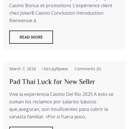
Casino Bonus et promotions L’expérience client
chez Joker8 Casino Conclusion Introduction
Bienvenue à
READ MORE
March 7, 2026
! Без рубрики
Comments (0)
Pad Thai Luck for New Seller
Vive la experiencia Casino Del Río 2025 A esto se
suman los reclamos por salarios básicos
que,aseguran, son insuficientes para cubrir la
canasta familiar. «Por si fuera poco,