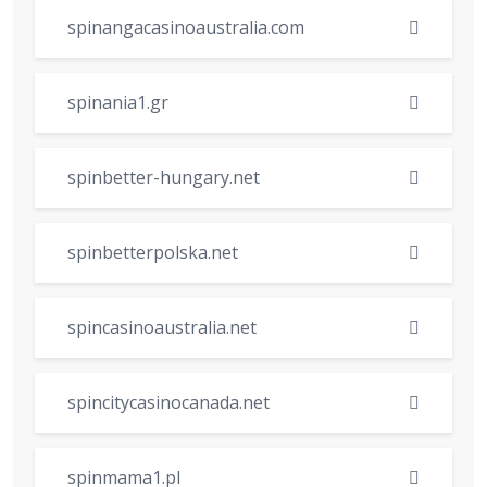
spinangacasinoaustralia.com
spinania1.gr
spinbetter-hungary.net
spinbetterpolska.net
spincasinoaustralia.net
spincitycasinocanada.net
spinmama1.pl