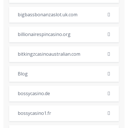
bigbassbonanzaslot.uk.com
billionairespincasino.org
bitkingzcasinoaustralian.com
Blog
bossycasino.de
bossycasino1.fr