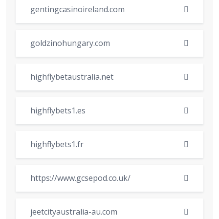
gentingcasinoireland.com
goldzinohungary.com
highflybetaustralia.net
highflybets1.es
highflybets1.fr
https://www.gcsepod.co.uk/
jeetcityaustralia-au.com