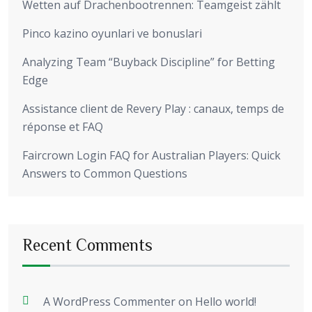
Wetten auf Drachenbootrennen: Teamgeist zählt
Pinco kazino oyunlari ve bonuslari
Analyzing Team “Buyback Discipline” for Betting
Edge
Assistance client de Revery Play : canaux, temps de
réponse et FAQ
Faircrown Login FAQ for Australian Players: Quick
Answers to Common Questions
Recent Comments
A WordPress Commenter
on
Hello world!