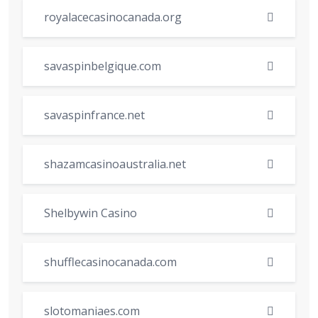
royalacecasinocanada.org
savaspinbelgique.com
savaspinfrance.net
shazamcasinoaustralia.net
Shelbywin Casino
shufflecasinocanada.com
slotomaniaes.com