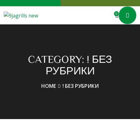
0
CATEGORY:
! БЕЗ
РУБРИКИ
HOME
! БЕЗ РУБРИКИ