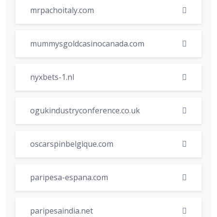
mrpachoitaly.com
mummysgoldcasinocanada.com
nyxbets-1.nl
ogukindustryconference.co.uk
oscarspinbelgique.com
paripesa-espana.com
paripesaindia.net