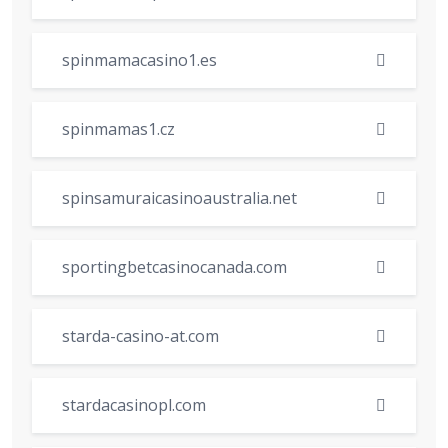
spinmamacasino1.es
spinmamas1.cz
spinsamuraicasinoaustralia.net
sportingbetcasinocanada.com
starda-casino-at.com
stardacasinopl.com