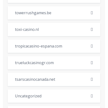
towerrushgames.be
toxi-casino.nl
tropicacasino-espana.com
trueluckcasinogr.com
tsarscasinocanada.net
Uncategorized