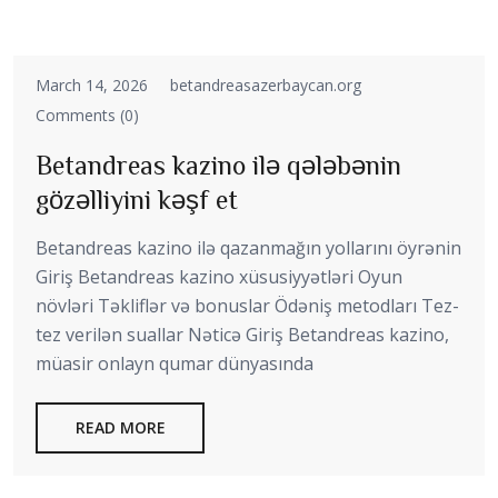
March 14, 2026
betandreasazerbaycan.org
Comments (0)
Betandreas kazino ilə qələbənin
gözəlliyini kəşf et
Betandreas kazino ilə qazanmağın yollarını öyrənin
Giriş Betandreas kazino xüsusiyyətləri Oyun
növləri Təkliflər və bonuslar Ödəniş metodları Tez-
tez verilən suallar Nəticə Giriş Betandreas kazino,
müasir onlayn qumar dünyasında
READ MORE