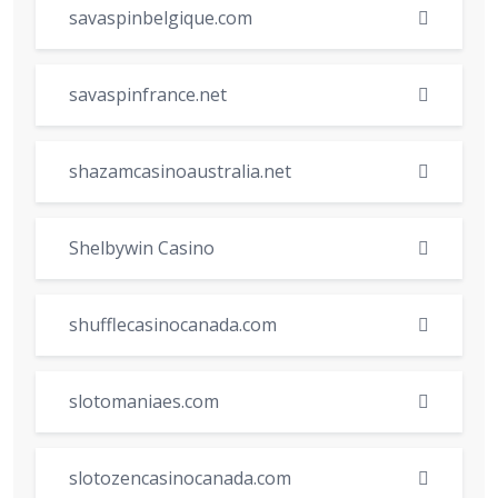
savaspinbelgique.com
savaspinfrance.net
shazamcasinoaustralia.net
Shelbywin Casino
shufflecasinocanada.com
slotomaniaes.com
slotozencasinocanada.com