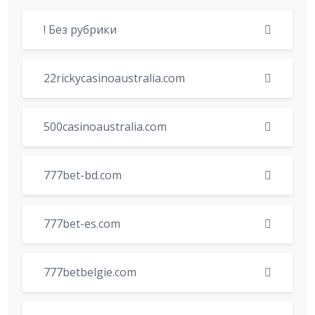
! Без рубрики
22rickycasinoaustralia.com
500casinoaustralia.com
777bet-bd.com
777bet-es.com
777betbelgie.com