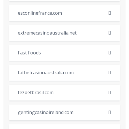
esconlinefrance.com
extremecasinoaustralia.net
Fast Foods
fatbetcasinoaustralia.com
fezbetbrasil.com
gentingcasinoireland.com