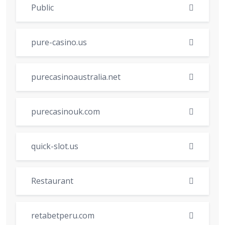
Public
pure-casino.us
purecasinoaustralia.net
purecasinouk.com
quick-slot.us
Restaurant
retabetperu.com