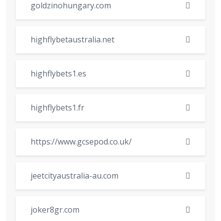
goldzinohungary.com
highflybetaustralia.net
highflybets1.es
highflybets1.fr
https://www.gcsepod.co.uk/
jeetcityaustralia-au.com
joker8gr.com