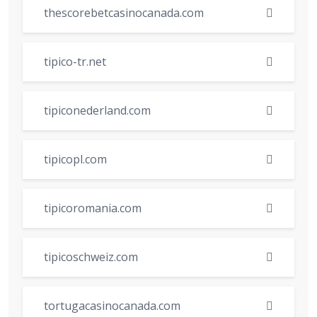
thescorebetcasinocanada.com
tipico-tr.net
tipiconederland.com
tipicopl.com
tipicoromania.com
tipicoschweiz.com
tortugacasinocanada.com