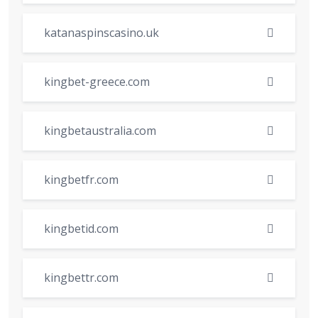
katanaspinscasino.uk
kingbet-greece.com
kingbetaustralia.com
kingbetfr.com
kingbetid.com
kingbettr.com