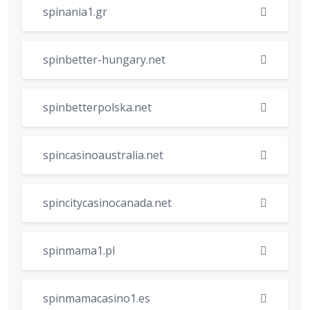
spinania1.gr
spinbetter-hungary.net
spinbetterpolska.net
spincasinoaustralia.net
spincitycasinocanada.net
spinmama1.pl
spinmamacasino1.es