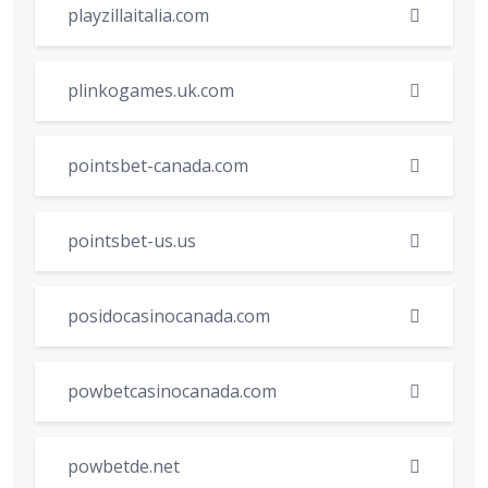
playzillaitalia.com
plinkogames.uk.com
pointsbet-canada.com
pointsbet-us.us
posidocasinocanada.com
powbetcasinocanada.com
powbetde.net