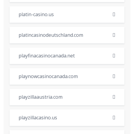
platin-casino.us
platincasinodeutschland.com
playfinacasinocanada.net
playnowcasinocanada.com
playzillaaustria.com
playzillacasino.us