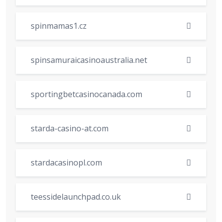
spinmamas1.cz
spinsamuraicasinoaustralia.net
sportingbetcasinocanada.com
starda-casino-at.com
stardacasinopl.com
teessidelaunchpad.co.uk