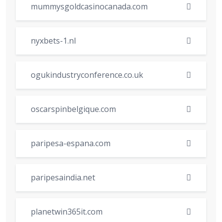
mummysgoldcasinocanada.com
nyxbets-1.nl
ogukindustryconference.co.uk
oscarspinbelgique.com
paripesa-espana.com
paripesaindia.net
planetwin365it.com