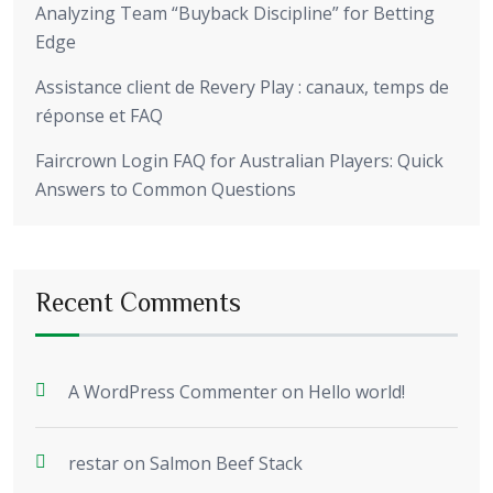
Analyzing Team “Buyback Discipline” for Betting
Edge
Assistance client de Revery Play : canaux, temps de
réponse et FAQ
Faircrown Login FAQ for Australian Players: Quick
Answers to Common Questions
Recent Comments
A WordPress Commenter
on
Hello world!
restar
on
Salmon Beef Stack