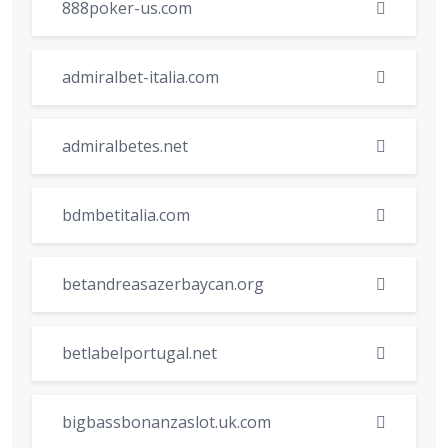
888poker-us.com
admiralbet-italia.com
admiralbetes.net
bdmbetitalia.com
betandreasazerbaycan.org
betlabelportugal.net
bigbassbonanzaslot.uk.com