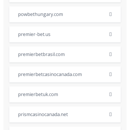
powbethungary.com
premier-bet.us
premierbetbrasil.com
premierbetcasinocanada.com
premierbetuk.com
prismcasinocanada.net