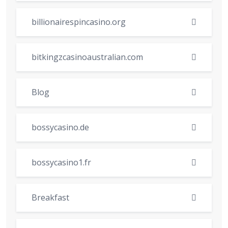
billionairespincasino.org
bitkingzcasinoaustralian.com
Blog
bossycasino.de
bossycasino1.fr
Breakfast