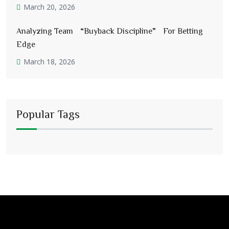
March 20, 2026
Analyzing Team “Buyback Discipline” For Betting
Edge
March 18, 2026
Popular Tags