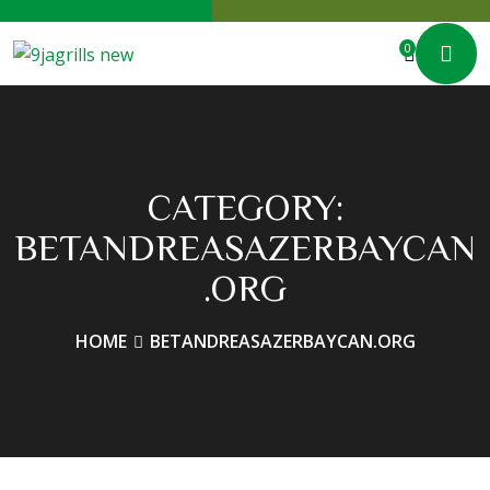
0
CATEGORY:
BETANDREASAZERBAYCAN
.ORG
HOME
BETANDREASAZERBAYCAN.ORG