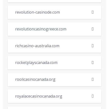
revolution-casinode.com
revolutioncasinogreece.com
richcasino-australia.com
rocketplayscanada.com
roolicasinocanada.org
royalacecasinocanada.org