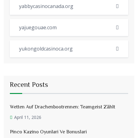
yabbycasinocanada.org
yajuegouae.com
yukongoldcasinoca.org
Recent Posts
Wetten Auf Drachenbootrennen: Teamgeist Zählt
April 11, 2026
Pinco Kazino Oyunlari Ve Bonuslari