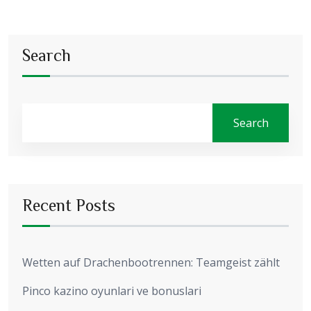
Search
Search
Recent Posts
Wetten auf Drachenbootrennen: Teamgeist zählt
Pinco kazino oyunlari ve bonuslari