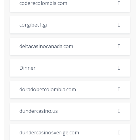
coderecolombia.com
corgibet1.gr
deltacasinocanada.com
Dinner
doradobetcolombia.com
dundercasino.us
dundercasinosverige.com