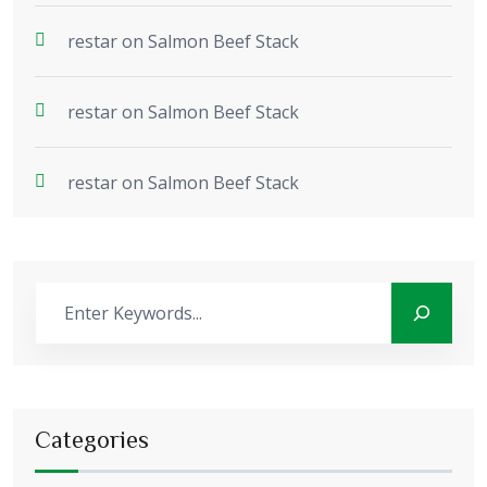
restar
on
Salmon Beef Stack
restar
on
Salmon Beef Stack
restar
on
Salmon Beef Stack
Categories