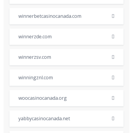
winnerbetcasinocanada.com
winnerzde.com
winnerzsv.com
winningznl.com
woocasinocanada.org
yabbycasinocanada.net