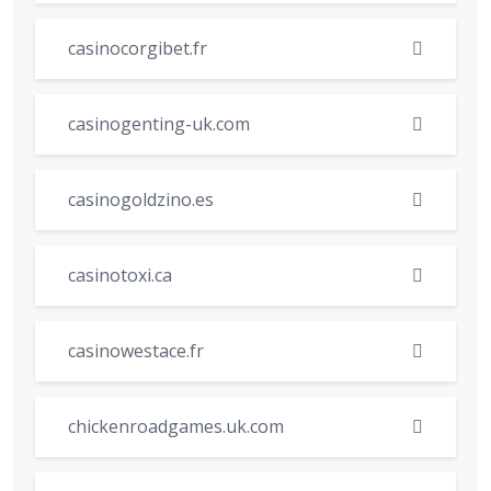
casinocorgibet.fr
casinogenting-uk.com
casinogoldzino.es
casinotoxi.ca
casinowestace.fr
chickenroadgames.uk.com