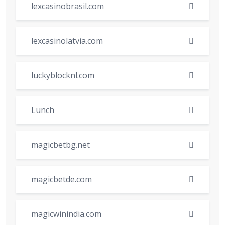
lexcasinobrasil.com
lexcasinolatvia.com
luckyblocknl.com
Lunch
magicbetbg.net
magicbetde.com
magicwinindia.com