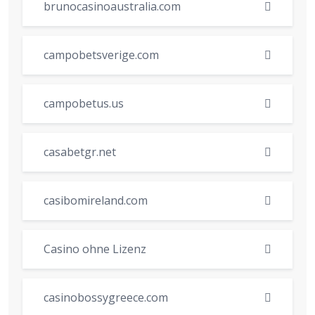
brunocasinoaustralia.com
campobetsverige.com
campobetus.us
casabetgr.net
casibomireland.com
Casino ohne Lizenz
casinobossygreece.com