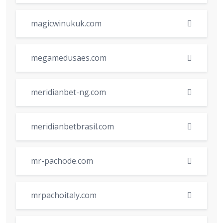
magicwinukuk.com
megamedusaes.com
meridianbet-ng.com
meridianbetbrasil.com
mr-pachode.com
mrpachoitaly.com