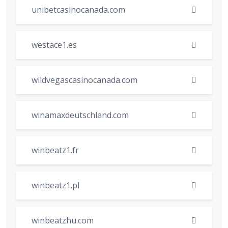
unibetcasinocanada.com
westace1.es
wildvegascasinocanada.com
winamaxdeutschland.com
winbeatz1.fr
winbeatz1.pl
winbeatzhu.com