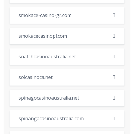
smokace-casino-gr.com
smokacecasinopl.com
snatchcasinoaustralia.net
solcasinoca.net
spinagocasinoaustralia.net
spinangacasinoaustralia.com