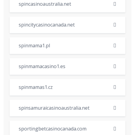
spincasinoaustralia.net
spincitycasinocanada.net
spinmama1.pl
spinmamacasino1.es
spinmamas1.cz
spinsamuraicasinoaustralia.net
sportingbetcasinocanada.com