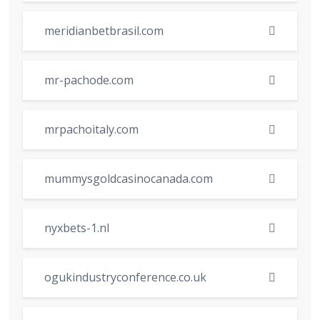
meridianbetbrasil.com
mr-pachode.com
mrpachoitaly.com
mummysgoldcasinocanada.com
nyxbets-1.nl
ogukindustryconference.co.uk