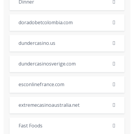
Dinner
doradobetcolombia.com
dundercasino.us
dundercasinosverige.com
esconlinefrance.com
extremecasinoaustralia.net
Fast Foods