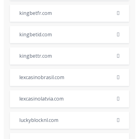
kingbetfr.com
kingbetid.com
kingbettr.com
lexcasinobrasil.com
lexcasinolatvia.com
luckyblocknl.com