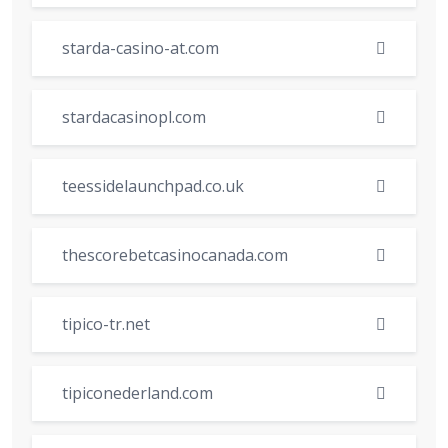
starda-casino-at.com
stardacasinopl.com
teessidelaunchpad.co.uk
thescorebetcasinocanada.com
tipico-tr.net
tipiconederland.com