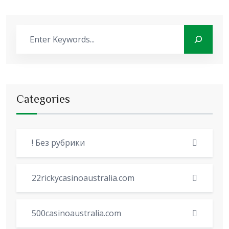
Categories
! Без рубрики
22rickycasinoaustralia.com
500casinoaustralia.com