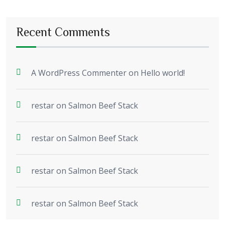
Recent Comments
A WordPress Commenter
on
Hello world!
restar
on
Salmon Beef Stack
restar
on
Salmon Beef Stack
restar
on
Salmon Beef Stack
restar
on
Salmon Beef Stack