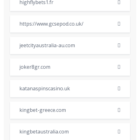
highflybets1.fr
https://www.gcsepod.co.uk/
jeetcityaustralia-au.com
joker8gr.com
katanaspinscasino.uk
kingbet-greece.com
kingbetaustralia.com