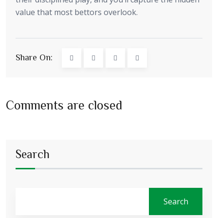
value that most bettors overlook.
Share On:
Comments are closed
Search
Search