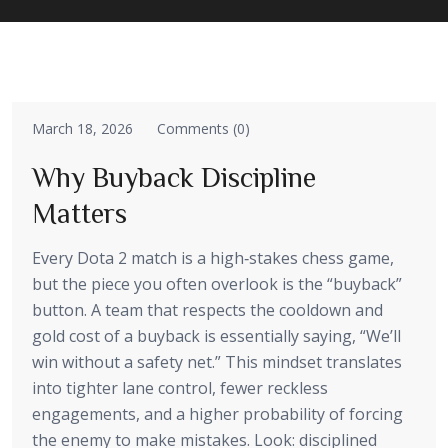
March 18, 2026
Comments (0)
Why Buyback Discipline
Matters
Every Dota 2 match is a high‑stakes chess game,
but the piece you often overlook is the “buyback”
button. A team that respects the cooldown and
gold cost of a buyback is essentially saying, “We’ll
win without a safety net.” This mindset translates
into tighter lane control, fewer reckless
engagements, and a higher probability of forcing
the enemy to make mistakes. Look: disciplined