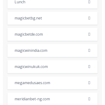
Lunch
magicbetbg.net
magicbetde.com
magicwinindia.com
magicwinukuk.com
megamedusaes.com
meridianbet-ng.com