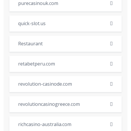
purecasinouk.com
quick-slot.us
Restaurant
retabetperu.com
revolution-casinode.com
revolutioncasinogreece.com
richcasino-australia.com