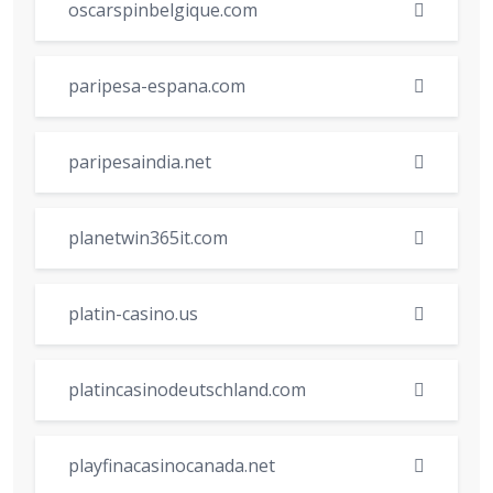
oscarspinbelgique.com
paripesa-espana.com
paripesaindia.net
planetwin365it.com
platin-casino.us
platincasinodeutschland.com
playfinacasinocanada.net