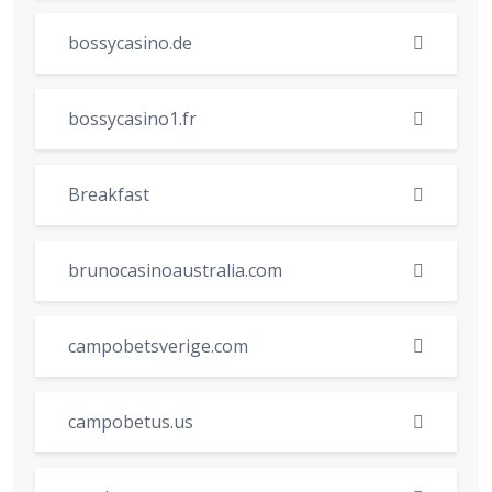
bossycasino.de
bossycasino1.fr
Breakfast
brunocasinoaustralia.com
campobetsverige.com
campobetus.us