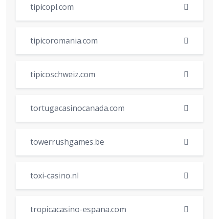
tipicopl.com
tipicoromania.com
tipicoschweiz.com
tortugacasinocanada.com
towerrushgames.be
toxi-casino.nl
tropicacasino-espana.com