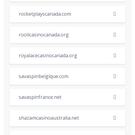
rocketplayscanada.com
roolicasinocanada.org
royalacecasinocanada.org
savaspinbelgique.com
savaspinfrance.net
shazamcasinoaustralia.net