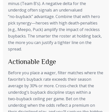
minus (Team B’s). A negative delta for the
underdog often signals an undervalued
“no‑buyback” advantage. Combine that with hero
pick synergy—heroes with high death‑penalties
(e.g., Meepo, Puck) amplify the impact of reckless
buybacks. The smarter the roster at holding back,
the more you can justify a tighter line on the
spread.
Actionable Edge
Before you place a wager, filter matches where the
favorite’s buyback rate exceeds their season
average by 30% or more. Cross‑check that the
underdog’s buyback discipline stays within a
two‑buyback ceiling per game. Bet on the
underdog when the odds reflect a premium on
their disciplined play, and you’ll capture the hidden