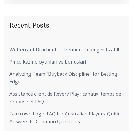
Recent Posts
Wetten auf Drachenbootrennen: Teamgeist zählt
Pinco kazino oyunlari ve bonuslari
Analyzing Team “Buyback Discipline” for Betting
Edge
Assistance client de Revery Play : canaux, temps de
réponse et FAQ
Faircrown Login FAQ for Australian Players: Quick
Answers to Common Questions