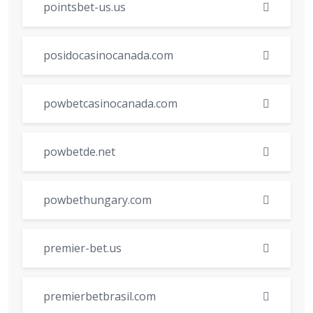
pointsbet-us.us
posidocasinocanada.com
powbetcasinocanada.com
powbetde.net
powbethungary.com
premier-bet.us
premierbetbrasil.com