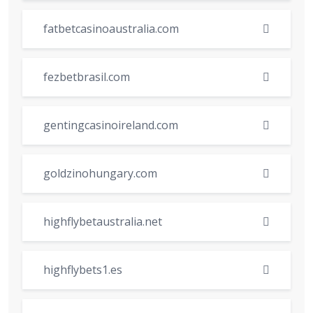
fatbetcasinoaustralia.com
fezbetbrasil.com
gentingcasinoireland.com
goldzinohungary.com
highflybetaustralia.net
highflybets1.es