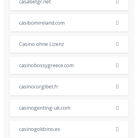
casabetgr.net
casibomireland.com
Casino ohne Lizenz
casinobossygreece.com
casinocorgibet.fr
casinogenting-uk.com
casinogoldzino.es