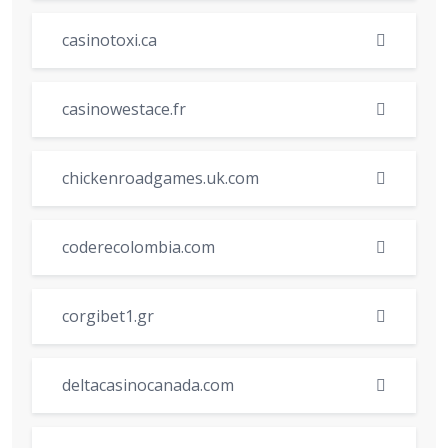
casinotoxi.ca
casinowestace.fr
chickenroadgames.uk.com
coderecolombia.com
corgibet1.gr
deltacasinocanada.com