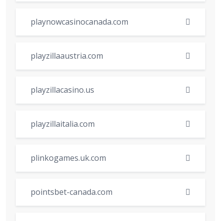
playnowcasinocanada.com
playzillaaustria.com
playzillacasino.us
playzillaitalia.com
plinkogames.uk.com
pointsbet-canada.com