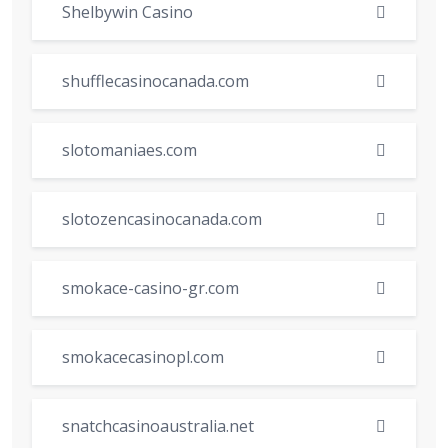
Shelbywin Casino
shufflecasinocanada.com
slotomaniaes.com
slotozencasinocanada.com
smokace-casino-gr.com
smokacecasinopl.com
snatchcasinoaustralia.net