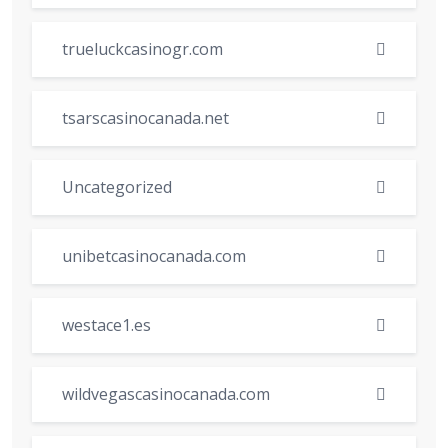
trueluckcasinogr.com
tsarscasinocanada.net
Uncategorized
unibetcasinocanada.com
westace1.es
wildvegascasinocanada.com