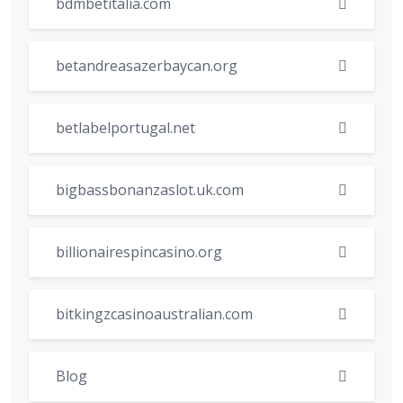
bdmbetitalia.com
betandreasazerbaycan.org
betlabelportugal.net
bigbassbonanzaslot.uk.com
billionairespincasino.org
bitkingzcasinoaustralian.com
Blog