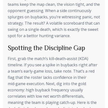
teams keep the map clean, the vision tight, and the
opponent guessing. When a side continuously
splurges on buybacks, you’re witnessing panic, not
strategy. The result? A volatile scoreboard that can
swing on a single death, which is exactly the sweet
spot for a bettor hunting variance.
Spotting the Discipline Gap
First, grab the match’s kill‑death‑assist (KDA)
timeline. If you see a spike in buybacks right after
a team’s early‑game loss, take note. That’s a red
flag that the roster lacks confidence in their
mid‑game execution. Next, dig into the gold
economy: high buyback frequency usually
correlates with low net worth differentials,
meaning the team is playing catch‑up. Here is the