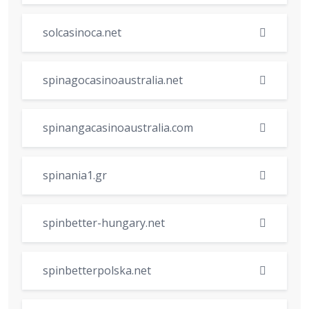
solcasinoca.net
spinagocasinoaustralia.net
spinangacasinoaustralia.com
spinania1.gr
spinbetter-hungary.net
spinbetterpolska.net