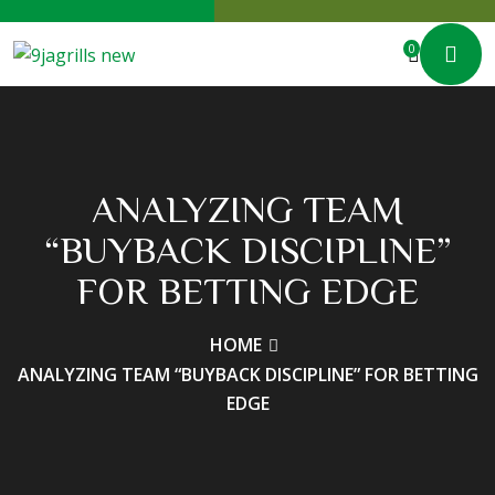
0
ANALYZING TEAM
“BUYBACK DISCIPLINE”
FOR BETTING EDGE
HOME
ANALYZING TEAM “BUYBACK DISCIPLINE” FOR BETTING
EDGE