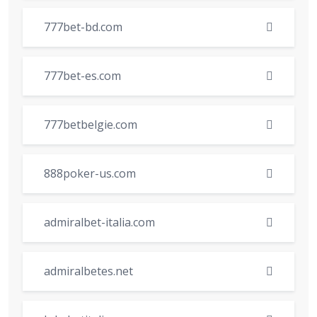
777bet-bd.com
777bet-es.com
777betbelgie.com
888poker-us.com
admiralbet-italia.com
admiralbetes.net