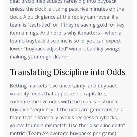
deal: disciplined squads rarely dip into buyback
unless the clock is ticking past five minutes on the
clock. A quick glance at the replay can reveal if a
team is “cash‑tied” or if they’re saving gold for key
item timings. And here is why it matters—when a
team’s buyback discipline is solid, you can expect
lower “buyback‑adjusted” win probability swings,
making your edge clearer.
Translating Discipline into Odds
Betting markets love uncertainty, and buyback
volatility feeds that appetite. To capitalize,
compare the live odds with the team’s historical
buyback frequency. If the odds are generous on a
team that historically avoids reckless buybacks,
you’ve found a mismatch. Use the “discipline delta”
metric: (Team A’s average buybacks per game)