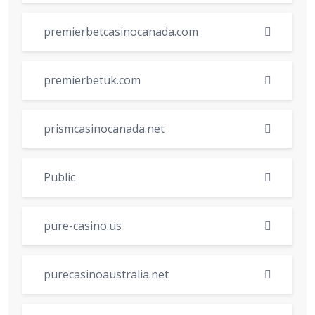
premierbetcasinocanada.com
premierbetuk.com
prismcasinocanada.net
Public
pure-casino.us
purecasinoaustralia.net