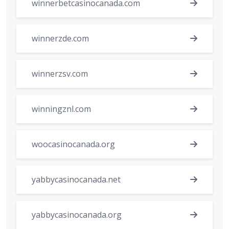
winnerbetcasinocanada.com
winnerzde.com
winnerzsv.com
winningznl.com
woocasinocanada.org
yabbycasinocanada.net
yabbycasinocanada.org