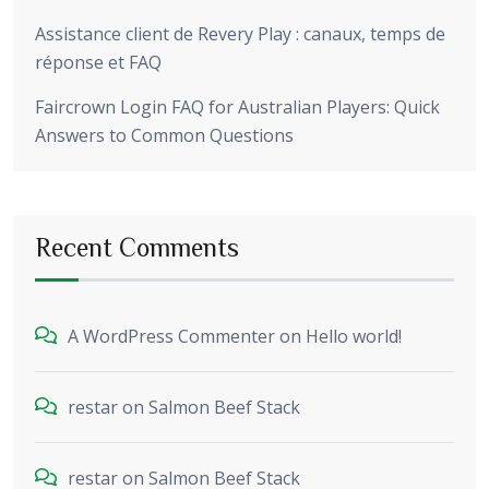
Assistance client de Revery Play : canaux, temps de
réponse et FAQ
Faircrown Login FAQ for Australian Players: Quick
Answers to Common Questions
Recent Comments
A WordPress Commenter
on
Hello world!
restar
on
Salmon Beef Stack
restar
on
Salmon Beef Stack