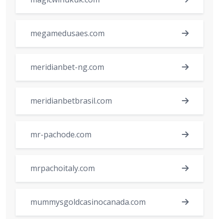
megamedusaes.com
meridianbet-ng.com
meridianbetbrasil.com
mr-pachode.com
mrpachoitaly.com
mummysgoldcasinocanada.com