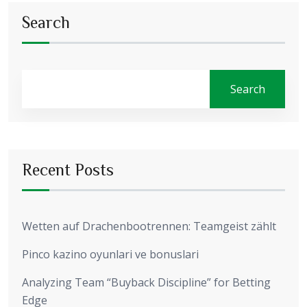
Search
Search
Recent Posts
Wetten auf Drachenbootrennen: Teamgeist zählt
Pinco kazino oyunlari ve bonuslari
Analyzing Team “Buyback Discipline” for Betting
Edge