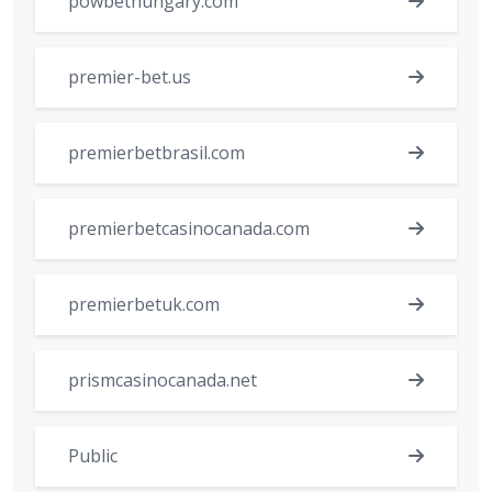
powbethungary.com
premier-bet.us
premierbetbrasil.com
premierbetcasinocanada.com
premierbetuk.com
prismcasinocanada.net
Public