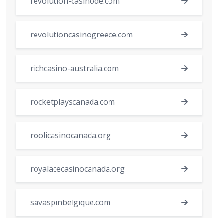
revolution-casinode.com
revolutioncasinogreece.com
richcasino-australia.com
rocketplayscanada.com
roolicasinocanada.org
royalacecasinocanada.org
savaspinbelgique.com