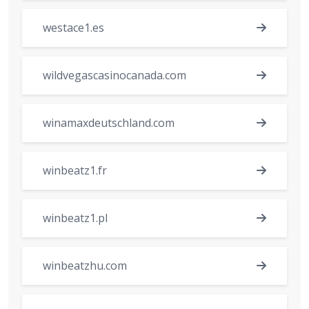
westace1.es
wildvegascasinocanada.com
winamaxdeutschland.com
winbeatz1.fr
winbeatz1.pl
winbeatzhu.com