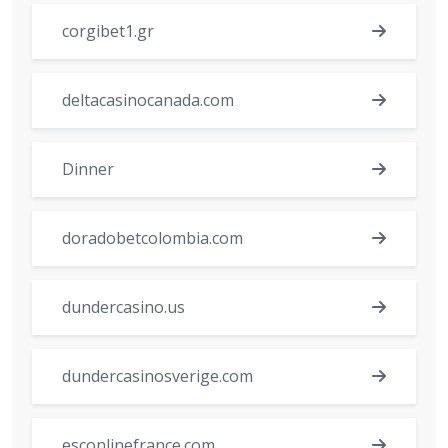
corgibet1.gr
deltacasinocanada.com
Dinner
doradobetcolombia.com
dundercasino.us
dundercasinosverige.com
esconlinefrance.com