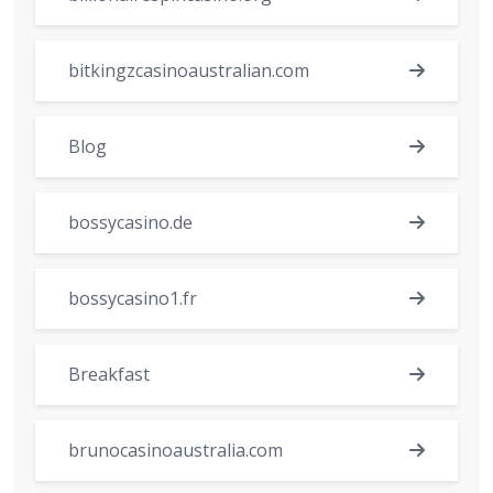
bitkingzcasinoaustralian.com
Blog
bossycasino.de
bossycasino1.fr
Breakfast
brunocasinoaustralia.com