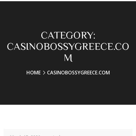
CATEGORY:
CASINOBOSSYGREECE.CO
M
HOME
CASINOBOSSYGREECE.COM