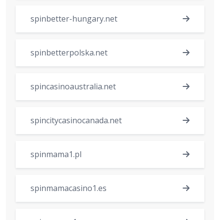
spinbetter-hungary.net
spinbetterpolska.net
spincasinoaustralia.net
spincitycasinocanada.net
spinmama1.pl
spinmamacasino1.es