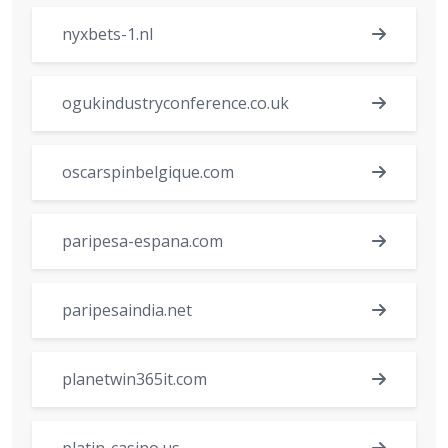
nyxbets-1.nl
ogukindustryconference.co.uk
oscarspinbelgique.com
paripesa-espana.com
paripesaindia.net
planetwin365it.com