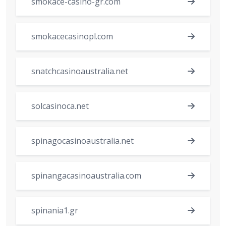
smokace-casino-gr.com
smokacecasinopl.com
snatchcasinoaustralia.net
solcasinoca.net
spinagocasinoaustralia.net
spinangacasinoaustralia.com
spinania1.gr