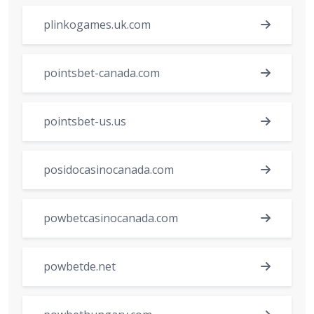
plinkogames.uk.com
pointsbet-canada.com
pointsbet-us.us
posidocasinocanada.com
powbetcasinocanada.com
powbetde.net