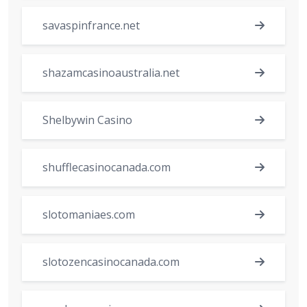
savaspinfrance.net
shazamcasinoaustralia.net
Shelbywin Casino
shufflecasinocanada.com
slotomaniaes.com
slotozencasinocanada.com