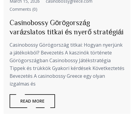
March 15, 2026
casinobossygreece.com
Comments (0)
Casinobossy Görögország
varázslatos titkai és nyerő stratégiái
Casinobossy Görögország titkai: Hogyan nyerjünk
a játékokból? Bevezetés A kaszinók története
Görögországban Casinobossy Játékstratégia
Tippek és trükkök Gyakori kérdések Következtetés
Bevezetés A casinobossy Greece egy olyan
izgalmas és
READ MORE