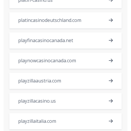
platin-casino.us
platincasinodeutschland.com
playfinacasinocanada.net
playnowcasinocanada.com
playzillaaustria.com
playzillacasino.us
playzillaitalia.com