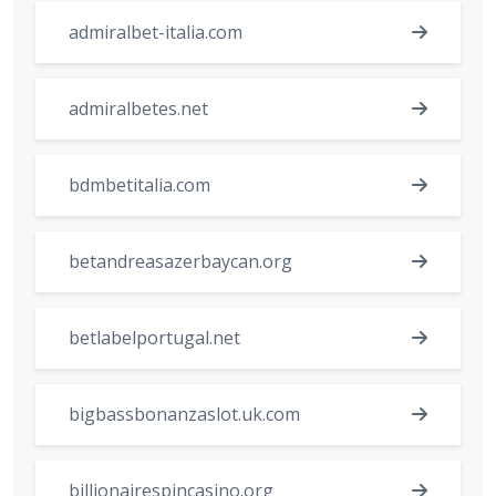
admiralbet-italia.com
admiralbetes.net
bdmbetitalia.com
betandreasazerbaycan.org
betlabelportugal.net
bigbassbonanzaslot.uk.com
billionairespincasino.org