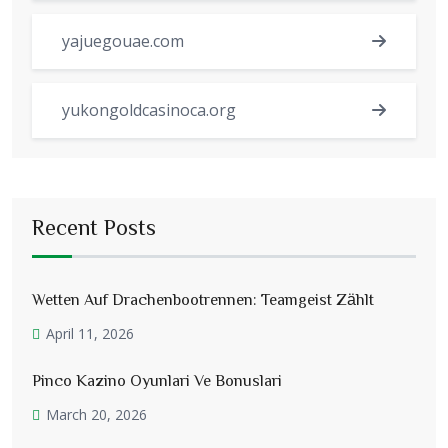
yajuegouae.com
yukongoldcasinoca.org
Recent Posts
Wetten Auf Drachenbootrennen: Teamgeist Zählt
April 11, 2026
Pinco Kazino Oyunlari Ve Bonuslari
March 20, 2026