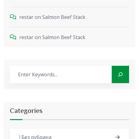
restar
on
Salmon Beef Stack
restar
on
Salmon Beef Stack
Categories
! Без рубрики