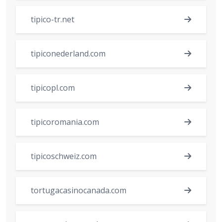
tipico-tr.net
tipiconederland.com
tipicopl.com
tipicoromania.com
tipicoschweiz.com
tortugacasinocanada.com