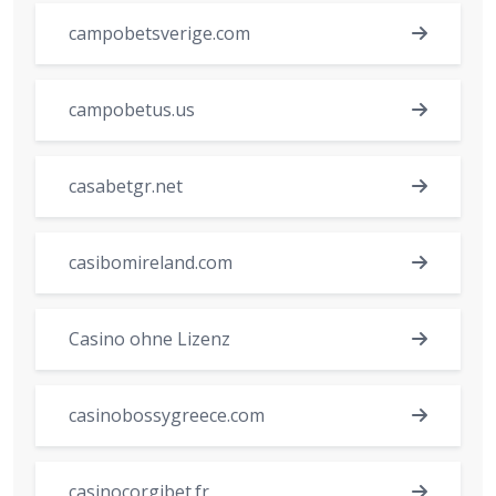
campobetsverige.com
campobetus.us
casabetgr.net
casibomireland.com
Casino ohne Lizenz
casinobossygreece.com
casinocorgibet.fr