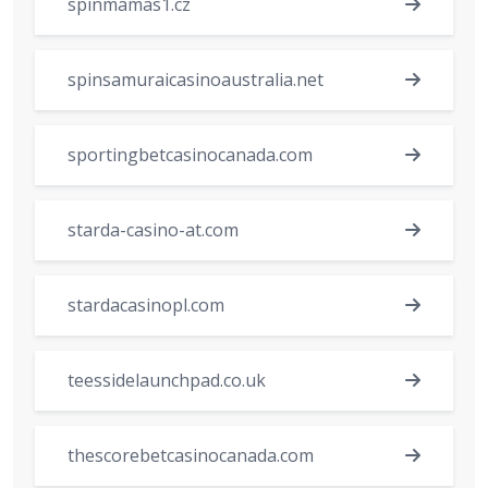
spinmamas1.cz
spinsamuraicasinoaustralia.net
sportingbetcasinocanada.com
starda-casino-at.com
stardacasinopl.com
teessidelaunchpad.co.uk
thescorebetcasinocanada.com