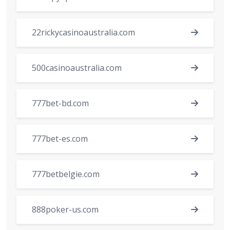
22rickycasinoaustralia.com
500casinoaustralia.com
777bet-bd.com
777bet-es.com
777betbelgie.com
888poker-us.com