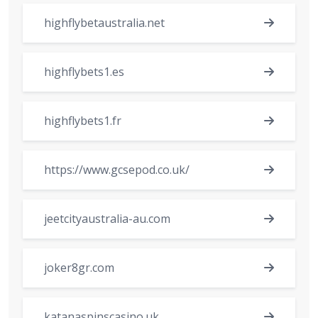
highflybetaustralia.net
highflybets1.es
highflybets1.fr
https://www.gcsepod.co.uk/
jeetcityaustralia-au.com
joker8gr.com
katanaspinscasino.uk