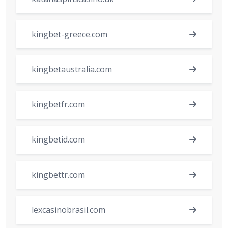
kingbet-greece.com
kingbetaustralia.com
kingbetfr.com
kingbetid.com
kingbettr.com
lexcasinobrasil.com