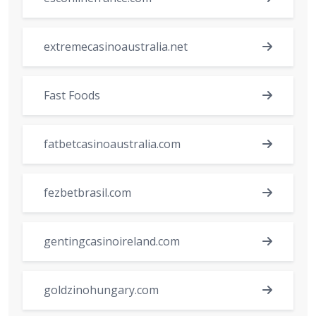
extremecasinoaustralia.net
Fast Foods
fatbetcasinoaustralia.com
fezbetbrasil.com
gentingcasinoireland.com
goldzinohungary.com