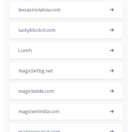
lexcasinolatvia.com
luckyblocknl.com
Lunch
magicbetbg.net
magicbetde.com
magicwinindia.com
magicwinukuk.com