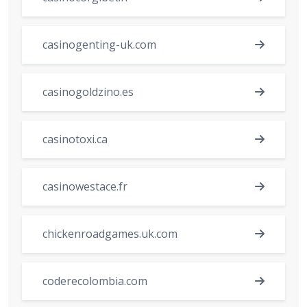
casinogenting-uk.com
casinogoldzino.es
casinotoxi.ca
casinowestace.fr
chickenroadgames.uk.com
coderecolombia.com