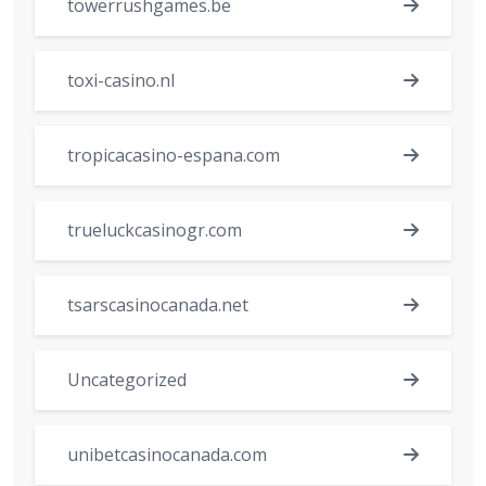
towerrushgames.be
toxi-casino.nl
tropicacasino-espana.com
trueluckcasinogr.com
tsarscasinocanada.net
Uncategorized
unibetcasinocanada.com