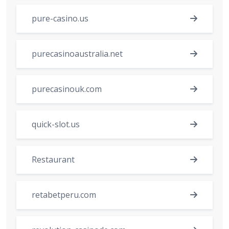
pure-casino.us
purecasinoaustralia.net
purecasinouk.com
quick-slot.us
Restaurant
retabetperu.com