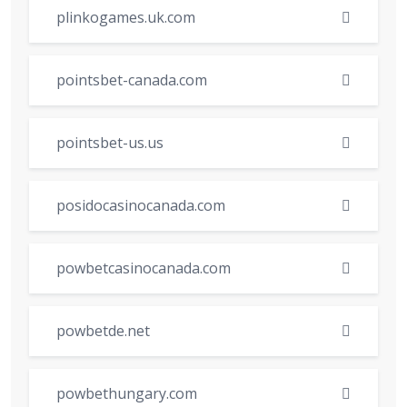
plinkogames.uk.com
pointsbet-canada.com
pointsbet-us.us
posidocasinocanada.com
powbetcasinocanada.com
powbetde.net
powbethungary.com