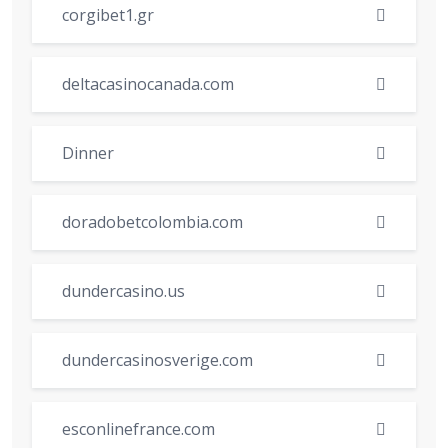
corgibet1.gr
deltacasinocanada.com
Dinner
doradobetcolombia.com
dundercasino.us
dundercasinosverige.com
esconlinefrance.com