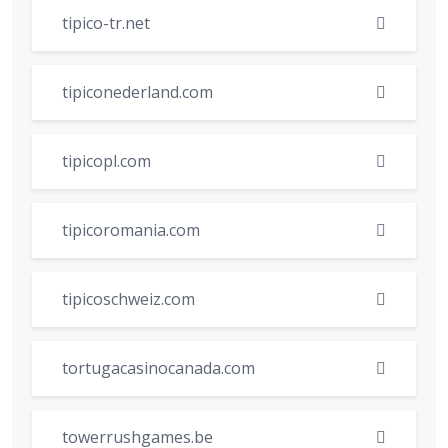
tipico-tr.net
tipiconederland.com
tipicopl.com
tipicoromania.com
tipicoschweiz.com
tortugacasinocanada.com
towerrushgames.be