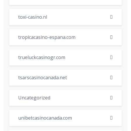
toxi-casino.nl
tropicacasino-espana.com
trueluckcasinogr.com
tsarscasinocanada.net
Uncategorized
unibetcasinocanada.com