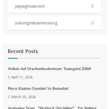
yajuegouae.com
yukongoldcasinoca.org
Recent Posts
Wetten Auf Drachenbootrennen: Teamgeist Zählt
April 11, 2026
Pinco Kazino Oyunlari Ve Bonuslari
March 20, 2026
Analyzing Team “Buyback Discipline” For Betting