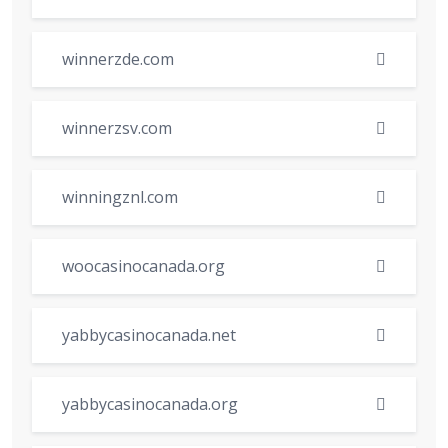
winnerzde.com
winnerzsv.com
winningznl.com
woocasinocanada.org
yabbycasinocanada.net
yabbycasinocanada.org