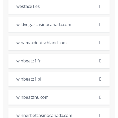
westace1.es
wildvegascasinocanada.com
winamaxdeutschland.com
winbeatz1.fr
winbeatz1.pl
winbeatzhu.com
winnerbetcasinocanada.com