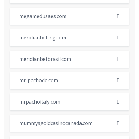
megamedusaes.com
meridianbet-ng.com
meridianbetbrasil.com
mr-pachode.com
mrpachoitaly.com
mummysgoldcasinocanada.com