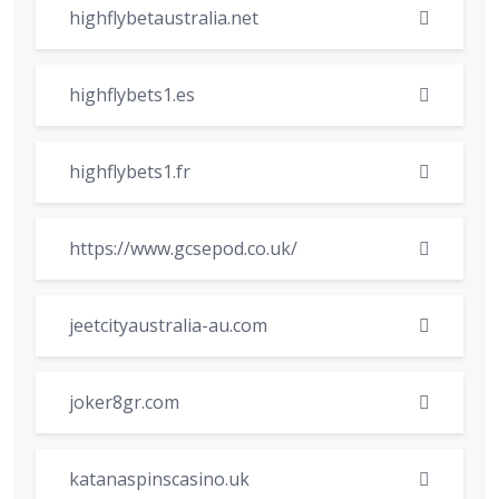
highflybetaustralia.net
highflybets1.es
highflybets1.fr
https://www.gcsepod.co.uk/
jeetcityaustralia-au.com
joker8gr.com
katanaspinscasino.uk