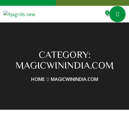
0
CATEGORY:
MAGICWININDIA.COM
HOME
MAGICWININDIA.COM