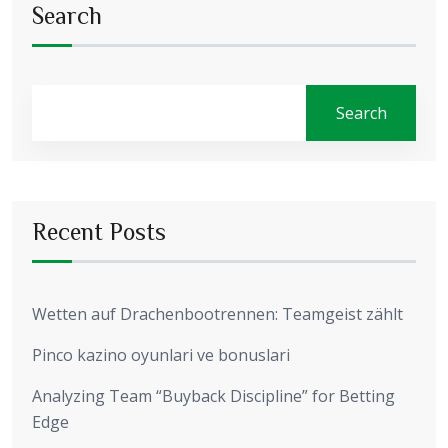
Search
Search
Recent Posts
Wetten auf Drachenbootrennen: Teamgeist zählt
Pinco kazino oyunlari ve bonuslari
Analyzing Team “Buyback Discipline” for Betting
Edge