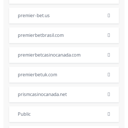
premier-bet.us
premierbetbrasil.com
premierbetcasinocanada.com
premierbetuk.com
prismcasinocanada.net
Public