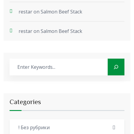
restar
on
Salmon Beef Stack
restar
on
Salmon Beef Stack
Categories
! Без рубрики