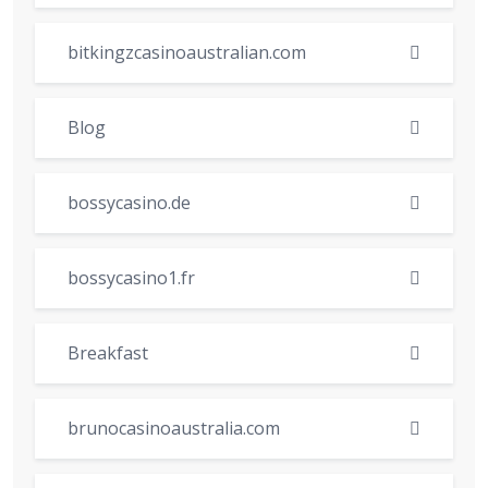
bitkingzcasinoaustralian.com
Blog
bossycasino.de
bossycasino1.fr
Breakfast
brunocasinoaustralia.com