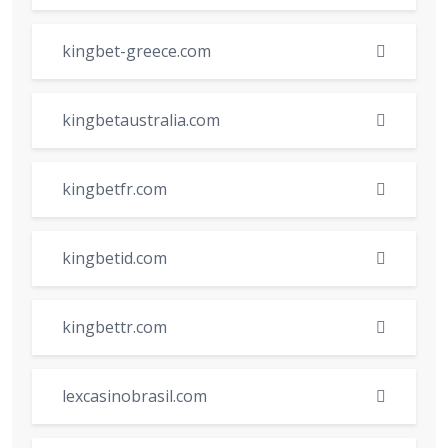
kingbet-greece.com
kingbetaustralia.com
kingbetfr.com
kingbetid.com
kingbettr.com
lexcasinobrasil.com