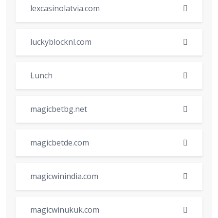
lexcasinolatvia.com
luckyblocknl.com
Lunch
magicbetbg.net
magicbetde.com
magicwinindia.com
magicwinukuk.com