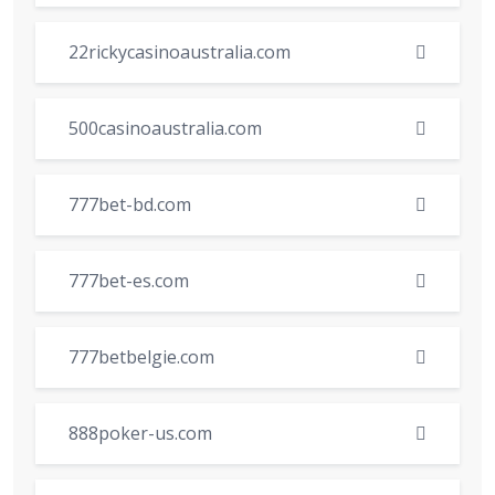
22rickycasinoaustralia.com
500casinoaustralia.com
777bet-bd.com
777bet-es.com
777betbelgie.com
888poker-us.com