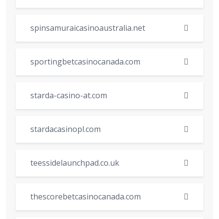
spinsamuraicasinoaustralia.net
sportingbetcasinocanada.com
starda-casino-at.com
stardacasinopl.com
teessidelaunchpad.co.uk
thescorebetcasinocanada.com