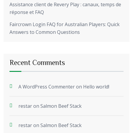
Assistance client de Revery Play : canaux, temps de
réponse et FAQ
Faircrown Login FAQ for Australian Players: Quick
Answers to Common Questions
Recent Comments
A WordPress Commenter
on
Hello world!
restar
on
Salmon Beef Stack
restar
on
Salmon Beef Stack