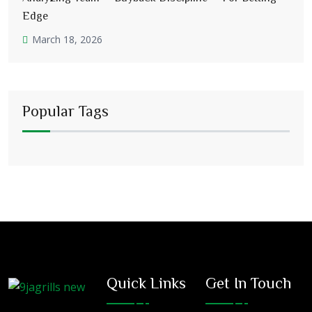
Edge
March 18, 2026
Popular Tags
Quick Links
Get In Touch