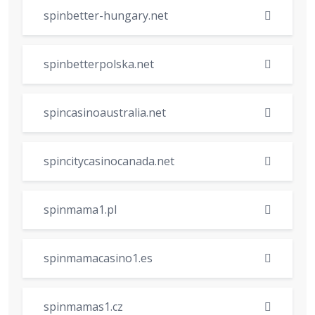
spinbetter-hungary.net
spinbetterpolska.net
spincasinoaustralia.net
spincitycasinocanada.net
spinmama1.pl
spinmamacasino1.es
spinmamas1.cz