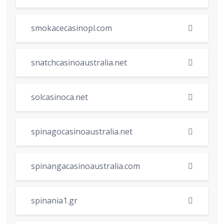
smokacecasinopl.com
snatchcasinoaustralia.net
solcasinoca.net
spinagocasinoaustralia.net
spinangacasinoaustralia.com
spinania1.gr