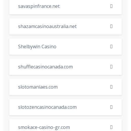
savaspinfrance.net
shazamcasinoaustralia.net
Shelbywin Casino
shufflecasinocanada.com
slotomaniaes.com
slotozencasinocanada.com
smokace-casino-gr.com