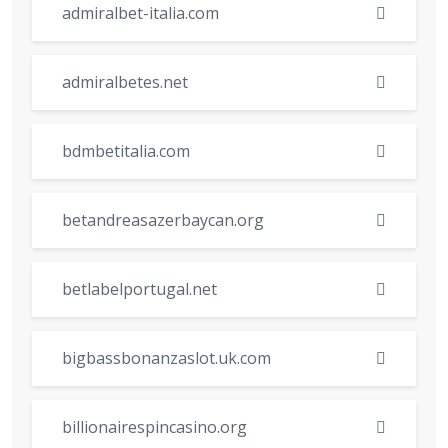
admiralbet-italia.com
admiralbetes.net
bdmbetitalia.com
betandreasazerbaycan.org
betlabelportugal.net
bigbassbonanzaslot.uk.com
billionairespincasino.org