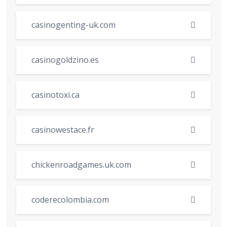
casinogenting-uk.com
casinogoldzino.es
casinotoxi.ca
casinowestace.fr
chickenroadgames.uk.com
coderecolombia.com