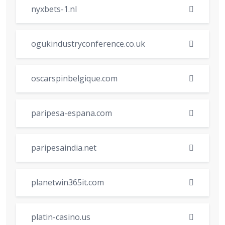
nyxbets-1.nl
ogukindustryconference.co.uk
oscarspinbelgique.com
paripesa-espana.com
paripesaindia.net
planetwin365it.com
platin-casino.us