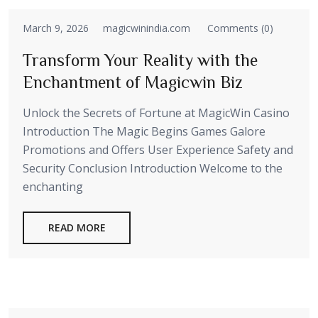
March 9, 2026
magicwinindia.com
Comments (0)
Transform Your Reality with the
Enchantment of Magicwin Biz
Unlock the Secrets of Fortune at MagicWin Casino
Introduction The Magic Begins Games Galore
Promotions and Offers User Experience Safety and
Security Conclusion Introduction Welcome to the
enchanting
READ MORE