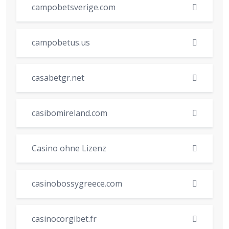
campobetsverige.com
campobetus.us
casabetgr.net
casibomireland.com
Casino ohne Lizenz
casinobossygreece.com
casinocorgibet.fr