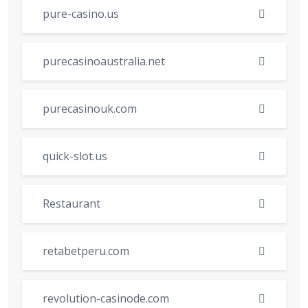
pure-casino.us
purecasinoaustralia.net
purecasinouk.com
quick-slot.us
Restaurant
retabetperu.com
revolution-casinode.com