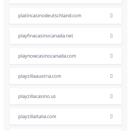
platincasinodeutschland.com
playfinacasinocanada.net
playnowcasinocanada.com
playzillaaustria.com
playzillacasino.us
playzillaitalia.com