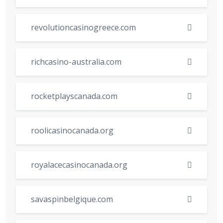
revolutioncasinogreece.com
richcasino-australia.com
rocketplayscanada.com
roolicasinocanada.org
royalacecasinocanada.org
savaspinbelgique.com