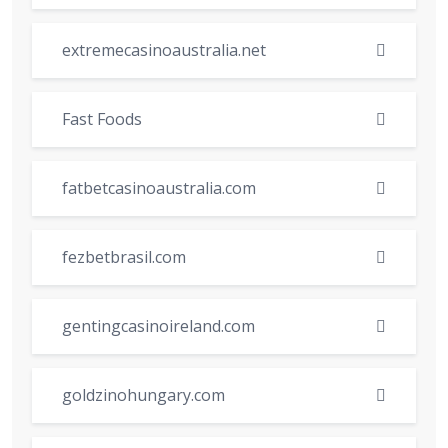
extremecasinoaustralia.net
Fast Foods
fatbetcasinoaustralia.com
fezbetbrasil.com
gentingcasinoireland.com
goldzinohungary.com